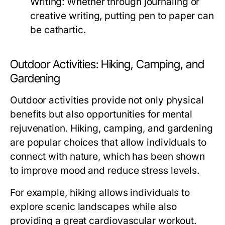
Writing:
Whether through journaling or
creative writing, putting pen to paper can
be cathartic.
Outdoor Activities: Hiking, Camping, and
Gardening
Outdoor activities provide not only physical
benefits but also opportunities for mental
rejuvenation. Hiking, camping, and gardening
are popular choices that allow individuals to
connect with nature, which has been shown
to improve mood and reduce stress levels.
For example, hiking allows individuals to
explore scenic landscapes while also
providing a great cardiovascular workout.