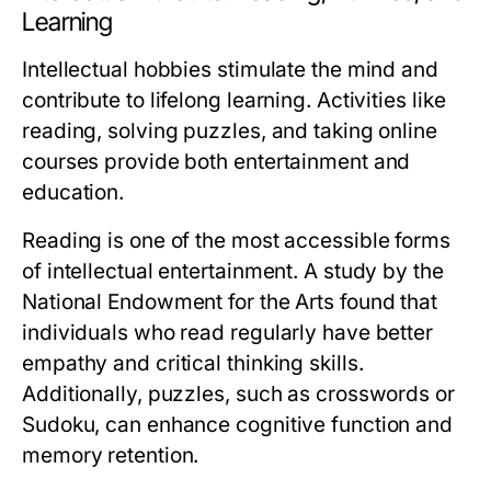
Learning
Intellectual hobbies stimulate the mind and
contribute to lifelong learning. Activities like
reading, solving puzzles, and taking online
courses provide both entertainment and
education.
Reading is one of the most accessible forms
of intellectual entertainment. A study by the
National Endowment for the Arts found that
individuals who read regularly have better
empathy and critical thinking skills.
Additionally, puzzles, such as crosswords or
Sudoku, can enhance cognitive function and
memory retention.