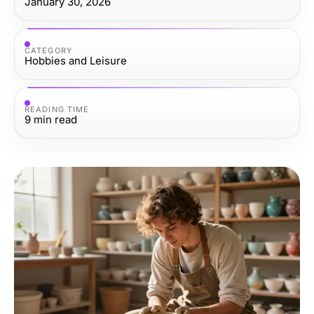
January 30, 2026
CATEGORY
Hobbies and Leisure
READING TIME
9
min read