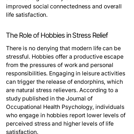
improved social connectedness and overall
life satisfaction.
The Role of Hobbies in Stress Relief
There is no denying that modern life can be
stressful. Hobbies offer a productive escape
from the pressures of work and personal
responsibilities. Engaging in leisure activities
can trigger the release of endorphins, which
are natural stress relievers. According to a
study published in the Journal of
Occupational Health Psychology, individuals
who engage in hobbies report lower levels of
perceived stress and higher levels of life
satisfaction.