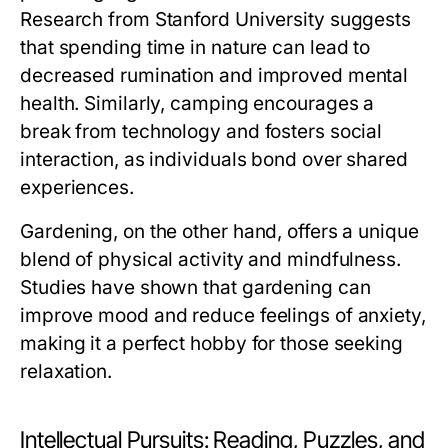
Research from Stanford University suggests
that spending time in nature can lead to
decreased rumination and improved mental
health. Similarly, camping encourages a
break from technology and fosters social
interaction, as individuals bond over shared
experiences.
Gardening, on the other hand, offers a unique
blend of physical activity and mindfulness.
Studies have shown that gardening can
improve mood and reduce feelings of anxiety,
making it a perfect hobby for those seeking
relaxation.
Intellectual Pursuits: Reading, Puzzles, and