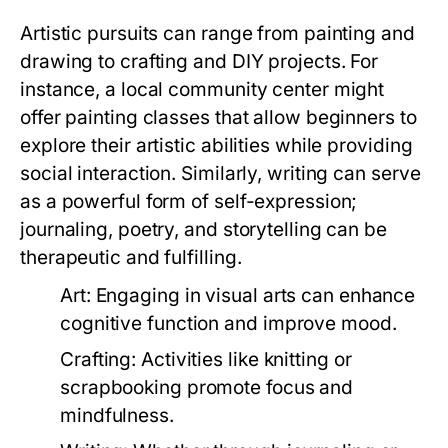
Artistic pursuits can range from painting and
drawing to crafting and DIY projects. For
instance, a local community center might
offer painting classes that allow beginners to
explore their artistic abilities while providing
social interaction. Similarly, writing can serve
as a powerful form of self-expression;
journaling, poetry, and storytelling can be
therapeutic and fulfilling.
Art:
Engaging in visual arts can enhance
cognitive function and improve mood.
Crafting:
Activities like knitting or
scrapbooking promote focus and
mindfulness.