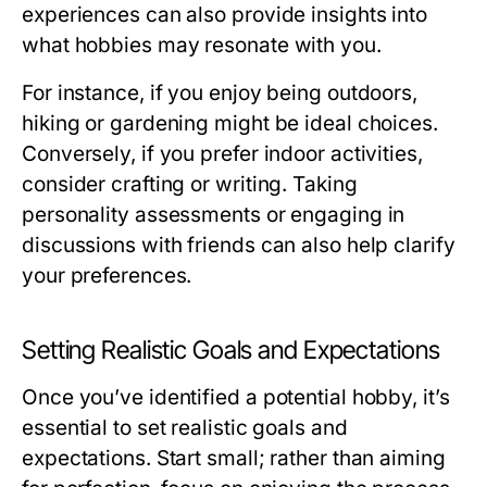
experiences can also provide insights into
what hobbies may resonate with you.
For instance, if you enjoy being outdoors,
hiking or gardening might be ideal choices.
Conversely, if you prefer indoor activities,
consider crafting or writing. Taking
personality assessments or engaging in
discussions with friends can also help clarify
your preferences.
Setting Realistic Goals and Expectations
Once you’ve identified a potential hobby, it’s
essential to set realistic goals and
expectations. Start small; rather than aiming