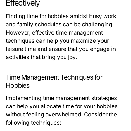
Effectively
Finding time for hobbies amidst busy work
and family schedules can be challenging.
However, effective time management
techniques can help you maximize your
leisure time and ensure that you engage in
activities that bring you joy.
Time Management Techniques for
Hobbies
Implementing time management strategies
can help you allocate time for your hobbies
without feeling overwhelmed. Consider the
following techniques: