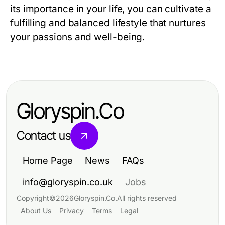
its importance in your life, you can cultivate a
fulfilling and balanced lifestyle that nurtures
your passions and well-being.
Gloryspin.Co
Contact us
Home Page
News
FAQs
info@gloryspin.co.uk
Jobs
Copyright
©
2026
Gloryspin.Co
.
All rights reserved
About Us
Privacy
Terms
Legal