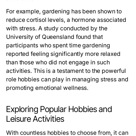
For example, gardening has been shown to
reduce cortisol levels, a hormone associated
with stress. A study conducted by the
University of Queensland found that
participants who spent time gardening
reported feeling significantly more relaxed
than those who did not engage in such
activities. This is a testament to the powerful
role hobbies can play in managing stress and
promoting emotional wellness.
Exploring Popular Hobbies and
Leisure Activities
With countless hobbies to choose from, it can