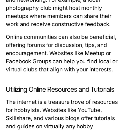
photography club might host monthly
meetups where members can share their
work and receive constructive feedback.
Online communities can also be beneficial,
offering forums for discussion, tips, and
encouragement. Websites like Meetup or
Facebook Groups can help you find local or
virtual clubs that align with your interests.
Utilizing Online Resources and Tutorials
The internet is a treasure trove of resources
for hobbyists. Websites like YouTube,
Skillshare, and various blogs offer tutorials
and guides on virtually any hobby