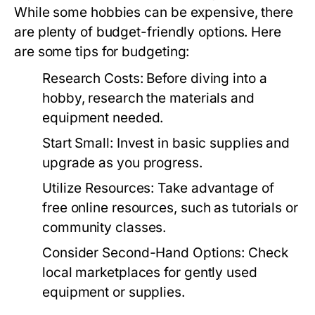
While some hobbies can be expensive, there
are plenty of budget-friendly options. Here
are some tips for budgeting:
Research Costs:
Before diving into a
hobby, research the materials and
equipment needed.
Start Small:
Invest in basic supplies and
upgrade as you progress.
Utilize Resources:
Take advantage of
free online resources, such as tutorials or
community classes.
Consider Second-Hand Options:
Check
local marketplaces for gently used
equipment or supplies.