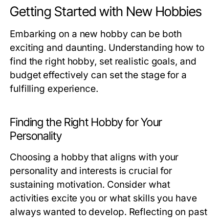
Getting Started with New Hobbies
Embarking on a new hobby can be both
exciting and daunting. Understanding how to
find the right hobby, set realistic goals, and
budget effectively can set the stage for a
fulfilling experience.
Finding the Right Hobby for Your
Personality
Choosing a hobby that aligns with your
personality and interests is crucial for
sustaining motivation. Consider what
activities excite you or what skills you have
always wanted to develop. Reflecting on past