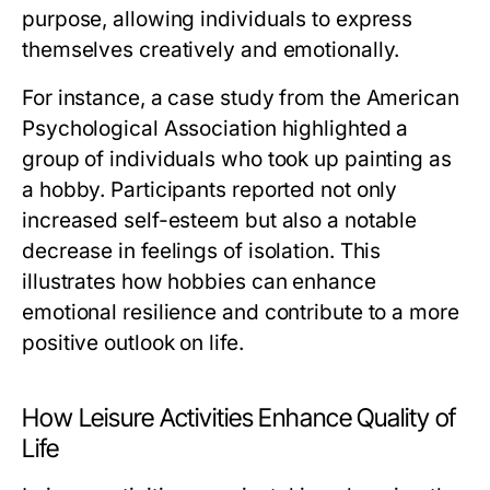
purpose, allowing individuals to express
themselves creatively and emotionally.
For instance, a case study from the American
Psychological Association highlighted a
group of individuals who took up painting as
a hobby. Participants reported not only
increased self-esteem but also a notable
decrease in feelings of isolation. This
illustrates how hobbies can enhance
emotional resilience and contribute to a more
positive outlook on life.
How Leisure Activities Enhance Quality of
Life