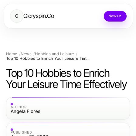
Gloryspin.Co
G
News
Home
News
Hobbies and Leisure
Top 10 Hobbies to Enrich Your Leisure Time Effectively
Top 10 Hobbies to Enrich
Your Leisure Time Effectively
AUTHOR
Angela Flores
PUBLISHED