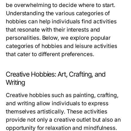
be overwhelming to decide where to start.
Understanding the various categories of
hobbies can help individuals find activities
that resonate with their interests and
personalities. Below, we explore popular
categories of hobbies and leisure activities
that cater to different preferences.
Creative Hobbies: Art, Crafting, and
Writing
Creative hobbies such as painting, crafting,
and writing allow individuals to express
themselves artistically. These activities
provide not only a creative outlet but also an
opportunity for relaxation and mindfulness.