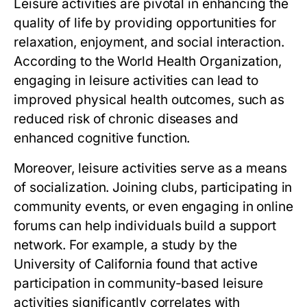
Leisure activities are pivotal in enhancing the
quality of life by providing opportunities for
relaxation, enjoyment, and social interaction.
According to the World Health Organization,
engaging in leisure activities can lead to
improved physical health outcomes, such as
reduced risk of chronic diseases and
enhanced cognitive function.
Moreover, leisure activities serve as a means
of socialization. Joining clubs, participating in
community events, or even engaging in online
forums can help individuals build a support
network. For example, a study by the
University of California found that active
participation in community-based leisure
activities significantly correlates with