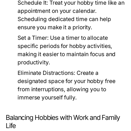
Schedule It:
Treat your hobby time like an
appointment on your calendar.
Scheduling dedicated time can help
ensure you make it a priority.
Set a Timer:
Use a timer to allocate
specific periods for hobby activities,
making it easier to maintain focus and
productivity.
Eliminate Distractions:
Create a
designated space for your hobby free
from interruptions, allowing you to
immerse yourself fully.
Balancing Hobbies with Work and Family
Life