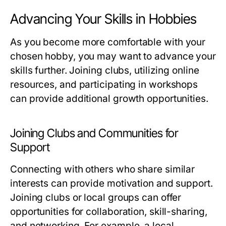
Advancing Your Skills in Hobbies
As you become more comfortable with your
chosen hobby, you may want to advance your
skills further. Joining clubs, utilizing online
resources, and participating in workshops
can provide additional growth opportunities.
Joining Clubs and Communities for
Support
Connecting with others who share similar
interests can provide motivation and support.
Joining clubs or local groups can offer
opportunities for collaboration, skill-sharing,
and networking. For example, a local