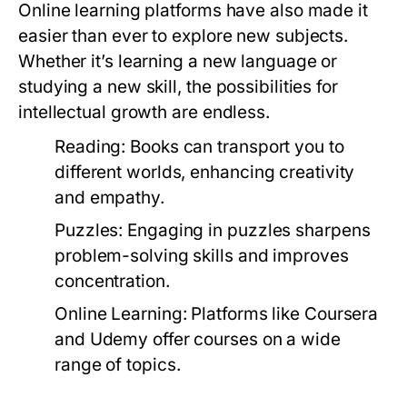
Online learning platforms have also made it
easier than ever to explore new subjects.
Whether it’s learning a new language or
studying a new skill, the possibilities for
intellectual growth are endless.
Reading:
Books can transport you to
different worlds, enhancing creativity
and empathy.
Puzzles:
Engaging in puzzles sharpens
problem-solving skills and improves
concentration.
Online Learning:
Platforms like Coursera
and Udemy offer courses on a wide
range of topics.