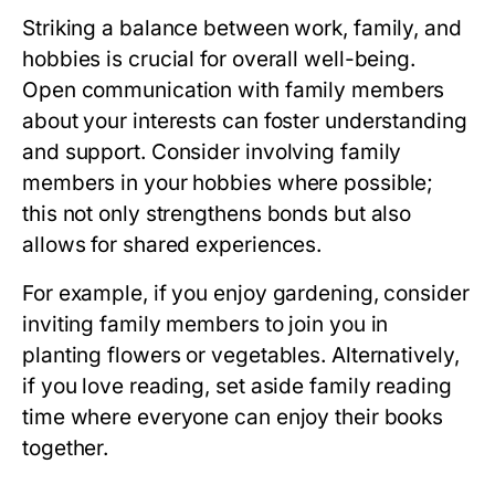
Striking a balance between work, family, and
hobbies is crucial for overall well-being.
Open communication with family members
about your interests can foster understanding
and support. Consider involving family
members in your hobbies where possible;
this not only strengthens bonds but also
allows for shared experiences.
For example, if you enjoy gardening, consider
inviting family members to join you in
planting flowers or vegetables. Alternatively,
if you love reading, set aside family reading
time where everyone can enjoy their books
together.