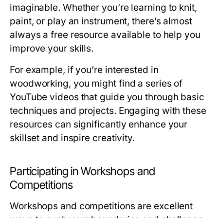
imaginable. Whether you’re learning to knit,
paint, or play an instrument, there’s almost
always a free resource available to help you
improve your skills.
For example, if you’re interested in
woodworking, you might find a series of
YouTube videos that guide you through basic
techniques and projects. Engaging with these
resources can significantly enhance your
skillset and inspire creativity.
Participating in Workshops and
Competitions
Workshops and competitions are excellent