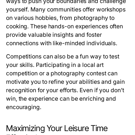
ways to push your boundaries and challenge
yourself. Many communities offer workshops
on various hobbies, from photography to
cooking. These hands-on experiences often
provide valuable insights and foster
connections with like-minded individuals.
Competitions can also be a fun way to test
your skills. Participating in a local art
competition or a photography contest can
motivate you to refine your abilities and gain
recognition for your efforts. Even if you don’t
win, the experience can be enriching and
encouraging.
Maximizing Your Leisure Time