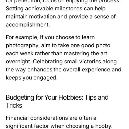
for perfection, focus on enjoying the process.
Setting achievable milestones can help
maintain motivation and provide a sense of
accomplishment.
For example, if you choose to learn
photography, aim to take one good photo
each week rather than mastering the art
overnight. Celebrating small victories along
the way enhances the overall experience and
keeps you engaged.
Budgeting for Your Hobbies: Tips and
Tricks
Financial considerations are often a
significant factor when choosing a hobby.