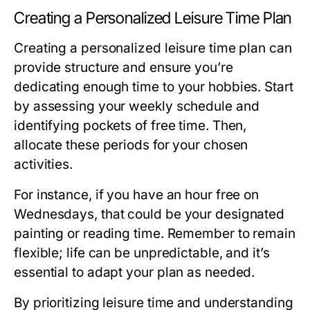
Creating a Personalized Leisure Time Plan
Creating a personalized leisure time plan can
provide structure and ensure you’re
dedicating enough time to your hobbies. Start
by assessing your weekly schedule and
identifying pockets of free time. Then,
allocate these periods for your chosen
activities.
For instance, if you have an hour free on
Wednesdays, that could be your designated
painting or reading time. Remember to remain
flexible; life can be unpredictable, and it’s
essential to adapt your plan as needed.
By prioritizing leisure time and understanding