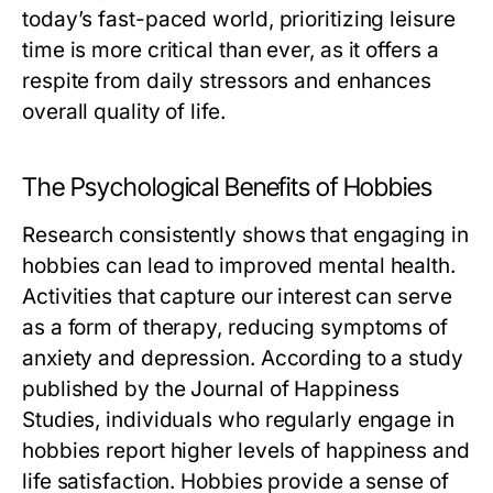
today’s fast-paced world, prioritizing leisure
time is more critical than ever, as it offers a
respite from daily stressors and enhances
overall quality of life.
The Psychological Benefits of Hobbies
Research consistently shows that engaging in
hobbies can lead to improved mental health.
Activities that capture our interest can serve
as a form of therapy, reducing symptoms of
anxiety and depression. According to a study
published by the Journal of Happiness
Studies, individuals who regularly engage in
hobbies report higher levels of happiness and
life satisfaction. Hobbies provide a sense of