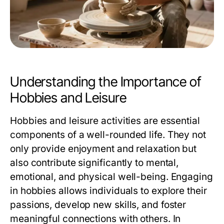
Understanding the Importance of
Hobbies and Leisure
Hobbies and leisure activities are essential
components of a well-rounded life. They not
only provide enjoyment and relaxation but
also contribute significantly to mental,
emotional, and physical well-being. Engaging
in hobbies allows individuals to explore their
passions, develop new skills, and foster
meaningful connections with others. In