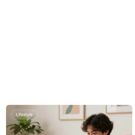
Lifestyle