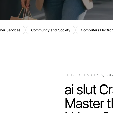
mer Services
Community and Society
Computers Electro
LIFESTYLE
/
JULY 6, 20
ai slut 
Master t