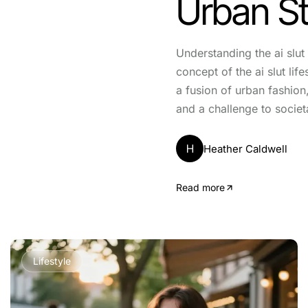
Urban St
Understanding the ai slut 
concept of the ai slut li
a fusion of urban fashion
and a challenge to societ
H
Heather Caldwell
Read more
Lifestyle