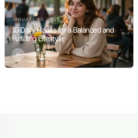
JANUARY 30, 2026
10 Daily Habits for a Balanced and
Fulfilling Lifestyle
H
Heather Caldwell