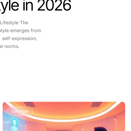
yle in 2026
Lifestyle The
festyle emerges from
, self-expression,
al norms.
Lifestyle