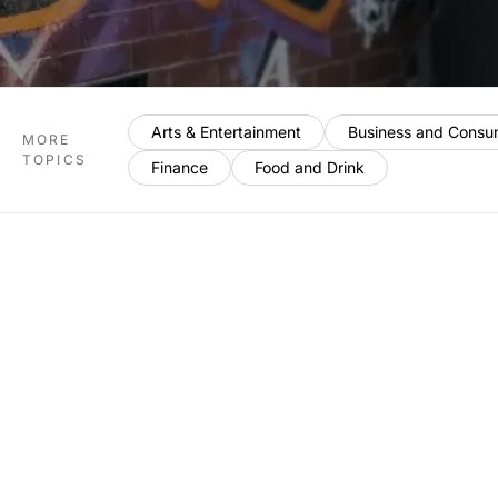
Arts & Entertainment
Business and Consu
MORE
TOPICS
Finance
Food and Drink