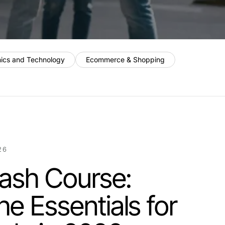
nics and Technology
Ecommerce & Shopping
26
Crash Course:
he Essentials for