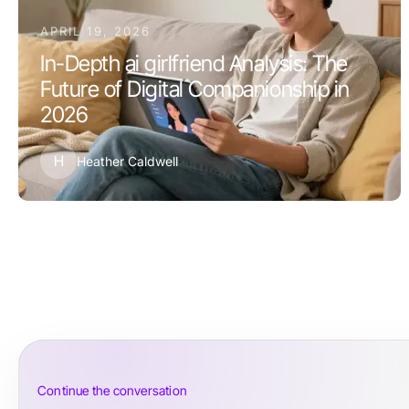
APRIL 19, 2026
In-Depth ai girlfriend Analysis: The
Future of Digital Companionship in
2026
H
Heather Caldwell
Continue the conversation