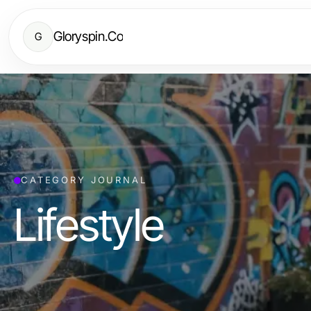
Gloryspin.Co
G
CATEGORY JOURNAL
Lifestyle