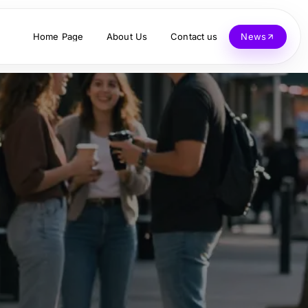
Home Page
About Us
Contact us
News