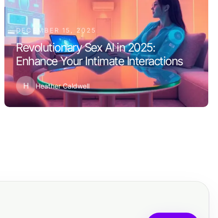
DECEMBER 15, 2025
Revolutionary Sex AI in 2025:
Enhance Your Intimate Interactions
H
Heather Caldwell