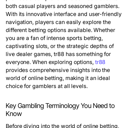
both casual players and seasoned gamblers.
With its innovative interface and user-friendly
navigation, players can easily explore the
different betting options available. Whether
you are a fan of intense sports betting,
captivating slots, or the strategic depths of
live dealer games, tr88 has something for
everyone. When exploring options,
tr88
provides comprehensive insights into the
world of online betting, making it an ideal
choice for gamblers at all levels.
Key Gambling Terminology You Need to
Know
Before diving into the world of online betting,