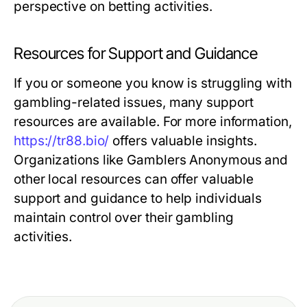
perspective on betting activities.
Resources for Support and Guidance
If you or someone you know is struggling with
gambling-related issues, many support
resources are available. For more information,
https://tr88.bio/
offers valuable insights.
Organizations like Gamblers Anonymous and
other local resources can offer valuable
support and guidance to help individuals
maintain control over their gambling
activities.