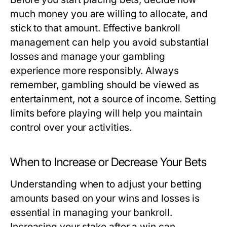
much money you are willing to allocate, and
stick to that amount. Effective bankroll
management can help you avoid substantial
losses and manage your gambling
experience more responsibly. Always
remember, gambling should be viewed as
entertainment, not a source of income. Setting
limits before playing will help you maintain
control over your activities.
When to Increase or Decrease Your Bets
Understanding when to adjust your betting
amounts based on your wins and losses is
essential in managing your bankroll.
Increasing your stake after a win can