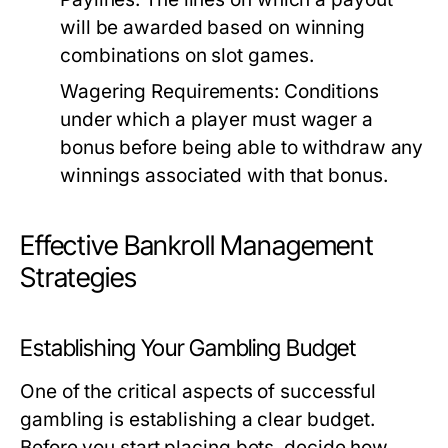
will be awarded based on winning
combinations on slot games.
Wagering Requirements:
Conditions
under which a player must wager a
bonus before being able to withdraw any
winnings associated with that bonus.
Effective Bankroll Management
Strategies
Establishing Your Gambling Budget
One of the critical aspects of successful
gambling is establishing a clear budget.
Before you start placing bets, decide how