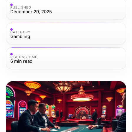
PUBLISHED
December 29, 2025
CATEGORY
Gambling
READING TIME
6
min read