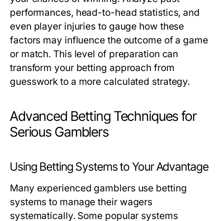
performances, head-to-head statistics, and
even player injuries to gauge how these
factors may influence the outcome of a game
or match. This level of preparation can
transform your betting approach from
guesswork to a more calculated strategy.
Advanced Betting Techniques for
Serious Gamblers
Using Betting Systems to Your Advantage
Many experienced gamblers use betting
systems to manage their wagers
systematically. Some popular systems