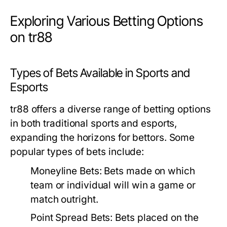
Exploring Various Betting Options
on tr88
Types of Bets Available in Sports and
Esports
tr88 offers a diverse range of betting options
in both traditional sports and esports,
expanding the horizons for bettors. Some
popular types of bets include:
Moneyline Bets:
Bets made on which
team or individual will win a game or
match outright.
Point Spread Bets:
Bets placed on the