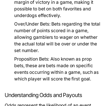
margin of victory in a game, making it
possible to bet on both favorites and
underdogs effectively.
Over/Under Bets:
Bets regarding the total
number of points scored in a game,
allowing gamblers to wager on whether
the actual total will be over or under the
set number.
Proposition Bets:
Also known as prop
bets, these are bets made on specific
events occurring within a game, such as
which player will score the first goal.
Understanding Odds and Payouts
Odds represent the likelihood of an event