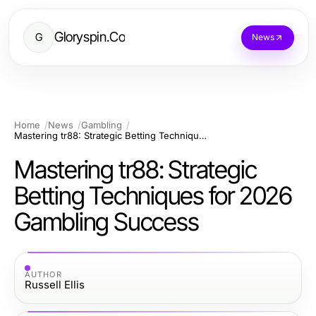
Gloryspin.Co
G
News
Home
News
Gambling
Mastering tr88: Strategic Betting Techniques for 2026 Gambling Success
Mastering tr88: Strategic
Betting Techniques for 2026
Gambling Success
AUTHOR
Russell Ellis