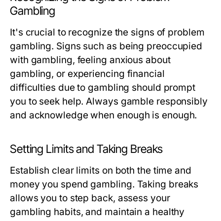
Gambling
It's crucial to recognize the signs of problem
gambling. Signs such as being preoccupied
with gambling, feeling anxious about
gambling, or experiencing financial
difficulties due to gambling should prompt
you to seek help. Always gamble responsibly
and acknowledge when enough is enough.
Setting Limits and Taking Breaks
Establish clear limits on both the time and
money you spend gambling. Taking breaks
allows you to step back, assess your
gambling habits, and maintain a healthy