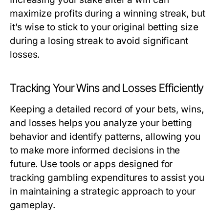
maximize profits during a winning streak, but
it’s wise to stick to your original betting size
during a losing streak to avoid significant
losses.
Tracking Your Wins and Losses Efficiently
Keeping a detailed record of your bets, wins,
and losses helps you analyze your betting
behavior and identify patterns, allowing you
to make more informed decisions in the
future. Use tools or apps designed for
tracking gambling expenditures to assist you
in maintaining a strategic approach to your
gameplay.