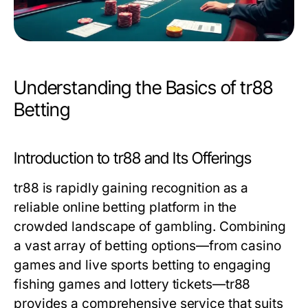
Understanding the Basics of tr88
Betting
Introduction to tr88 and Its Offerings
tr88 is rapidly gaining recognition as a
reliable online betting platform in the
crowded landscape of gambling. Combining
a vast array of betting options—from casino
games and live sports betting to engaging
fishing games and lottery tickets—tr88
provides a comprehensive service that suits