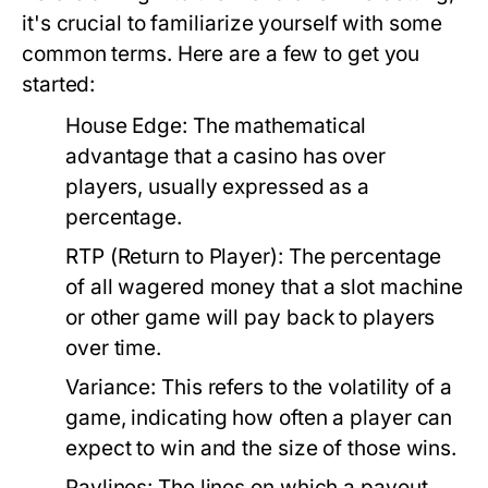
it's crucial to familiarize yourself with some
common terms. Here are a few to get you
started:
House Edge:
The mathematical
advantage that a casino has over
players, usually expressed as a
percentage.
RTP (Return to Player):
The percentage
of all wagered money that a slot machine
or other game will pay back to players
over time.
Variance:
This refers to the volatility of a
game, indicating how often a player can
expect to win and the size of those wins.
Paylines:
The lines on which a payout