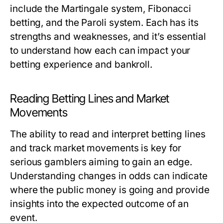
include the Martingale system, Fibonacci
betting, and the Paroli system. Each has its
strengths and weaknesses, and it’s essential
to understand how each can impact your
betting experience and bankroll.
Reading Betting Lines and Market
Movements
The ability to read and interpret betting lines
and track market movements is key for
serious gamblers aiming to gain an edge.
Understanding changes in odds can indicate
where the public money is going and provide
insights into the expected outcome of an
event.