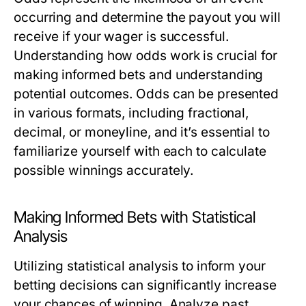
occurring and determine the payout you will
receive if your wager is successful.
Understanding how odds work is crucial for
making informed bets and understanding
potential outcomes. Odds can be presented
in various formats, including fractional,
decimal, or moneyline, and it’s essential to
familiarize yourself with each to calculate
possible winnings accurately.
Making Informed Bets with Statistical
Analysis
Utilizing statistical analysis to inform your
betting decisions can significantly increase
your chances of winning. Analyze past