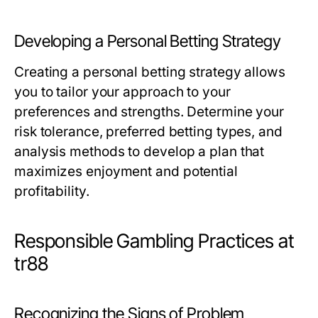
Developing a Personal Betting Strategy
Creating a personal betting strategy allows
you to tailor your approach to your
preferences and strengths. Determine your
risk tolerance, preferred betting types, and
analysis methods to develop a plan that
maximizes enjoyment and potential
profitability.
Responsible Gambling Practices at
tr88
Recognizing the Signs of Problem