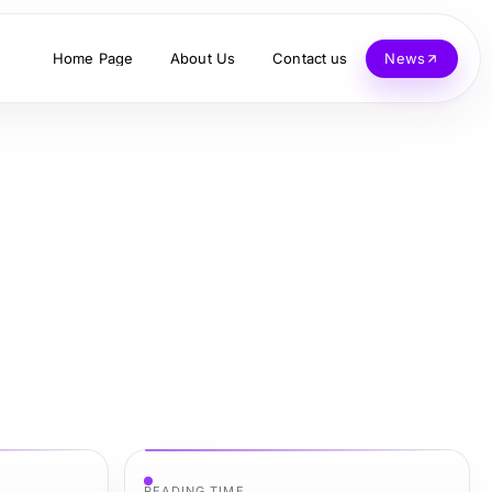
Home Page
About Us
Contact us
News
READING TIME