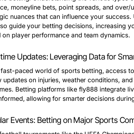
nce, moneyline bets, point spreads, and over/
gic nuances that can influence your success. Ut
lso guide your betting decisions, increasing 
 on player performance and team dynamics.
-time Updates: Leveraging Data for Sma
 fast-paced world of sports betting, access to 
w updates on injuries, weather conditions, an
mes. Betting platforms like fly888 integrate li
informed, allowing for smarter decisions durin
lar Events: Betting on Major Sports Com