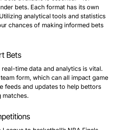
under bets. Each format has its own
ilizing analytical tools and statistics
your chances of making informed bets
rt Bets
real-time data and analytics is vital.
d team form, which can all impact game
ve feeds and updates to help bettors
g matches.
petitions