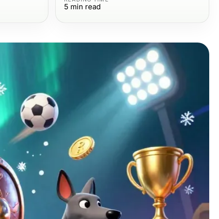
5
min read