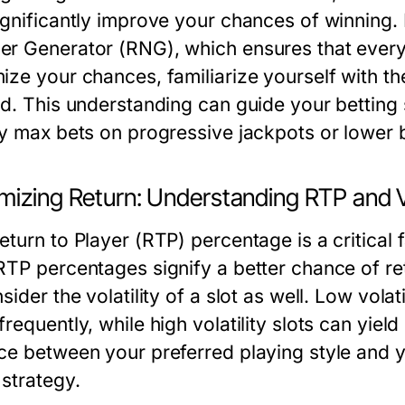
ignificantly improve your chances of winning
r Generator (RNG), which ensures that every s
ize your chances, familiarize yourself with t
ed. This understanding can guide your betting
ay max bets on progressive jackpots or lower b
mizing Return: Understanding RTP and Vo
eturn to Player (RTP) percentage is a critical 
RTP percentages signify a better chance of ret
sider the volatility of a slot as well. Low vol
requently, while high volatility slots can yield
ce between your preferred playing style and yo
strategy.