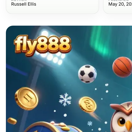
Russell Ellis
May 20, 20