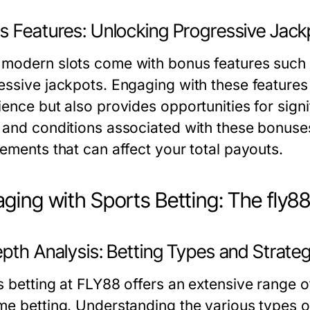
s Features: Unlocking Progressive Jack
modern slots come with bonus features such as
essive jackpots. Engaging with these feature
ience but also provides opportunities for signi
 and conditions associated with these bonuses
rements that can affect your total payouts.
ging with Sports Betting: The fly8
pth Analysis: Betting Types and Strateg
 betting at FLY88 offers an extensive range of 
me betting. Understanding the various types of