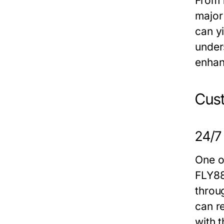
From 
major
can y
under
enhan
Cust
24/7
One of
FLY88
throu
can r
with t