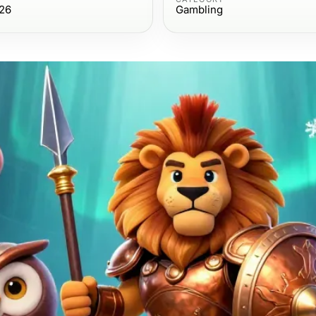
26
Gambling