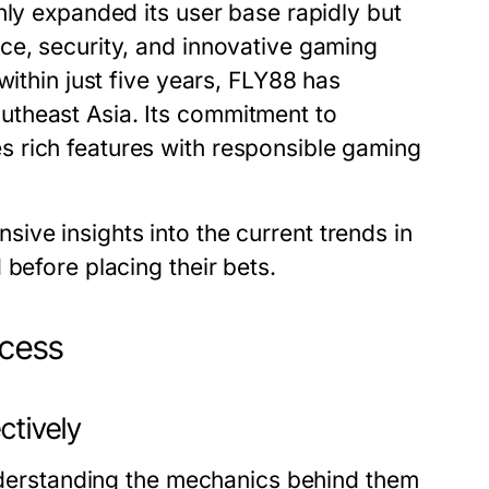
nly expanded its user base rapidly but
ce, security, and innovative gaming
within just five years, FLY88 has
theast Asia. Its commitment to
 rich features with responsible gaming
ive insights into the current trends in
before placing their bets.
ccess
ctively
understanding the mechanics behind them