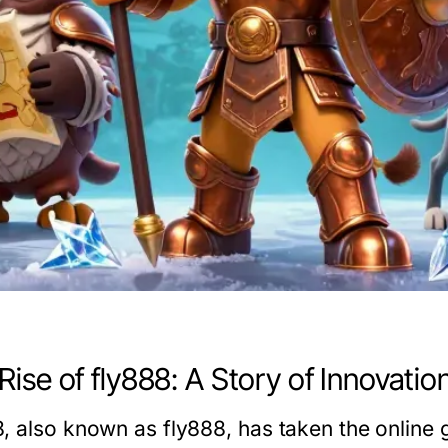
Rise of fly888: A Story of Innovati
, also known as fly888, has taken the online g