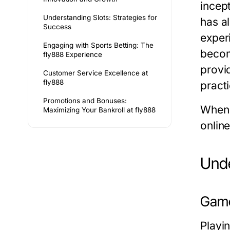
incep
Understanding Slots: Strategies for
has a
Success
experi
Engaging with Sports Betting: The
becom
fly888 Experience
provi
Customer Service Excellence at
fly888
pract
Promotions and Bonuses:
When 
Maximizing Your Bankroll at fly888
onlin
Unde
Game
Playi