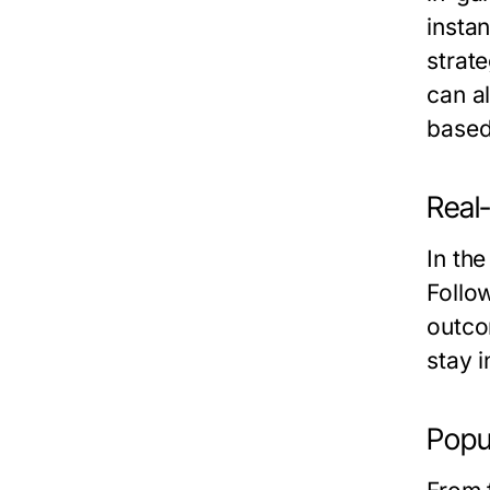
insta
strate
can a
based
Real
In the
Follo
outco
stay 
Popu