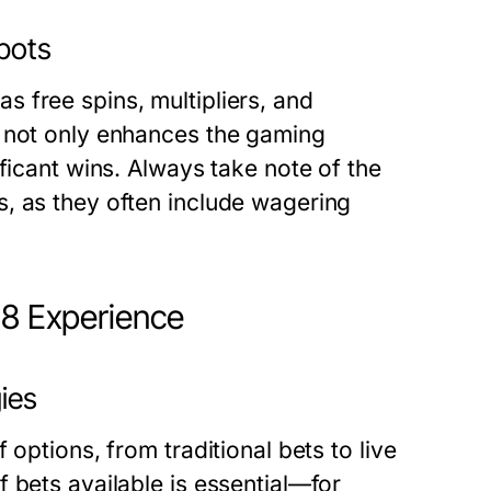
pots
 free spins, multipliers, and
s not only enhances the gaming
ficant wins. Always take note of the
, as they often include wagering
88 Experience
ies
options, from traditional bets to live
 bets available is essential—for