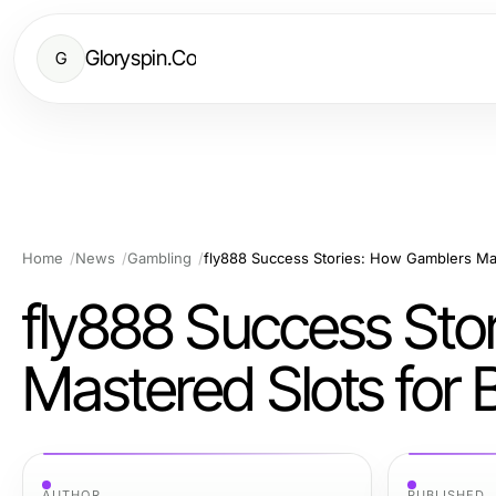
Gloryspin.Co
G
Home
News
Gambling
fly888 Success Sto
Mastered Slots for 
AUTHOR
PUBLISHED