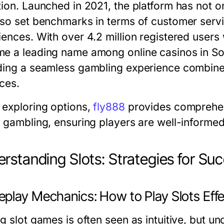
tion. Launched in 2021, the platform has not o
lso set benchmarks in terms of customer servi
ences. With over 4.2 million registered users 
e a leading name among online casinos in Sou
ding a seamless gambling experience combines
ices.
exploring options,
fly888
provides comprehens
e gambling, ensuring players are well-informed 
rstanding Slots: Strategies for Su
play Mechanics: How to Play Slots Effe
ng slot games is often seen as intuitive, but 