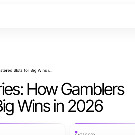
fly888 Success Stories: How Gamblers Mastered Slots for Big Wins in 2026
ries: How Gamblers
Big Wins in 2026
CATEGORY