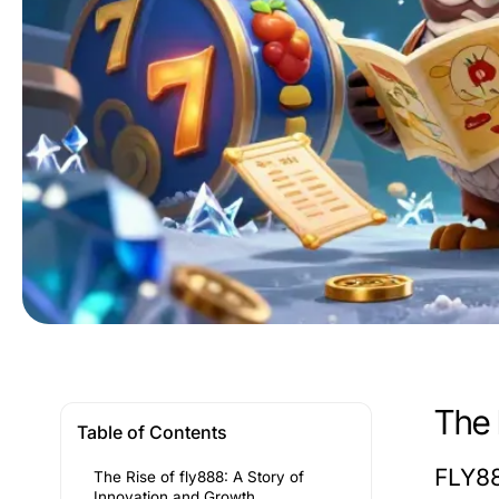
The 
Table of Contents
FLY88
The Rise of fly888: A Story of
Innovation and Growth