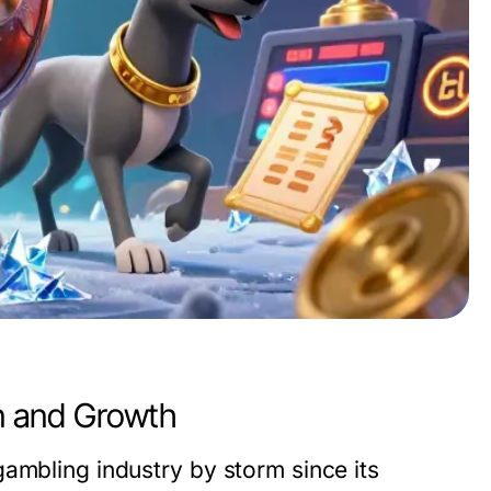
on and Growth
ambling industry by storm since its