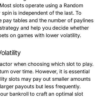
. Most slots operate using a Random
pin is independent of the last. To
he pay tables and the number of paylines
 strategy and help you decide whether
ets on games with lower volatility.
latility
factor when choosing which slot to play.
urn over time. However, it is essential
atility slots may pay out smaller amounts
 larger payouts but less frequently.
ur bankroll to craft an optimal slot