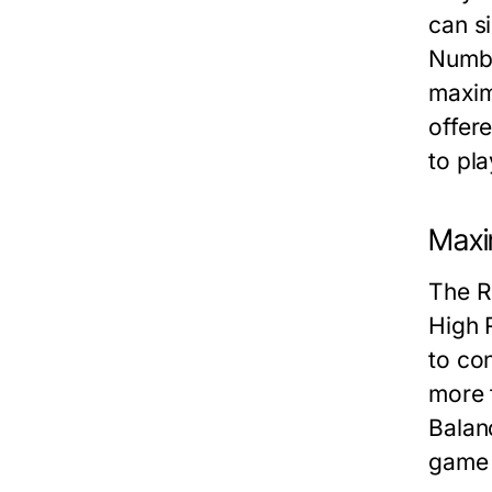
can s
Numbe
maxim
offer
to pl
Maxi
The R
High 
to con
more f
Balan
game 