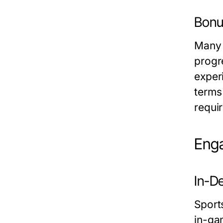
Bonu
Many 
progr
exper
terms
requi
Enga
In-De
Sports
in-ga