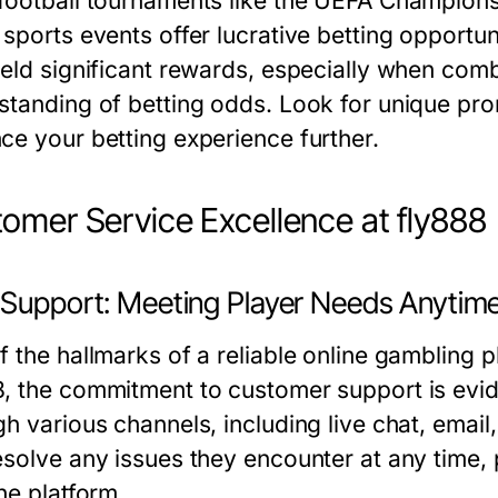
football tournaments like the UEFA Champions
 sports events offer lucrative betting opportu
ield significant rewards, especially when com
standing of betting odds. Look for unique pr
ce your betting experience further.
omer Service Excellence at fly888
 Support: Meeting Player Needs Anytim
 the hallmarks of a reliable online gambling pl
, the commitment to customer support is evide
gh various channels, including live chat, email
esolve any issues they encounter at any time,
he platform.