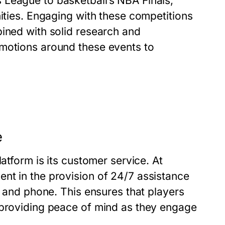
 League to basketball’s NBA Finals,
nities. Engaging with these competitions
bined with solid research and
omotions around these events to
e
atform is its customer service. At
nt in the provision of 24/7 assistance
, and phone. This ensures that players
 providing peace of mind as they engage