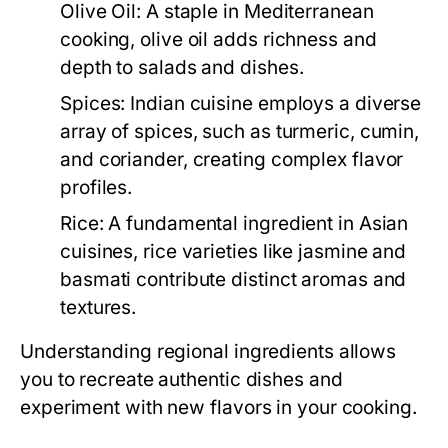
Olive Oil:
A staple in Mediterranean
cooking, olive oil adds richness and
depth to salads and dishes.
Spices:
Indian cuisine employs a diverse
array of spices, such as turmeric, cumin,
and coriander, creating complex flavor
profiles.
Rice:
A fundamental ingredient in Asian
cuisines, rice varieties like jasmine and
basmati contribute distinct aromas and
textures.
Understanding regional ingredients allows
you to recreate authentic dishes and
experiment with new flavors in your cooking.