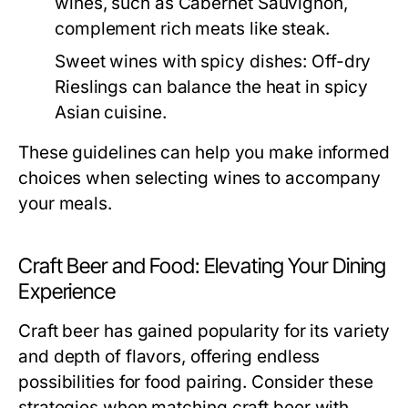
wines, such as Cabernet Sauvignon,
complement rich meats like steak.
Sweet wines with spicy dishes:
Off-dry
Rieslings can balance the heat in spicy
Asian cuisine.
These guidelines can help you make informed
choices when selecting wines to accompany
your meals.
Craft Beer and Food: Elevating Your Dining
Experience
Craft beer has gained popularity for its variety
and depth of flavors, offering endless
possibilities for food pairing. Consider these
strategies when matching craft beer with