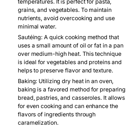
temperatures. It is perfect for pasta,
grains, and vegetables. To maintain
nutrients, avoid overcooking and use
minimal water.
Sautéing:
A quick cooking method that
uses a small amount of oil or fat in a pan
over medium-high heat. This technique
is ideal for vegetables and proteins and
helps to preserve flavor and texture.
Baking:
Utilizing dry heat in an oven,
baking is a favored method for preparing
bread, pastries, and casseroles. It allows
for even cooking and can enhance the
flavors of ingredients through
caramelization.