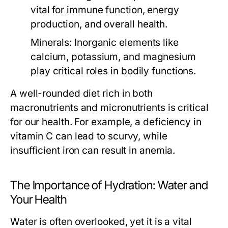
vital for immune function, energy
production, and overall health.
Minerals:
Inorganic elements like
calcium, potassium, and magnesium
play critical roles in bodily functions.
A well-rounded diet rich in both
macronutrients and micronutrients is critical
for our health. For example, a deficiency in
vitamin C can lead to scurvy, while
insufficient iron can result in anemia.
The Importance of Hydration: Water and
Your Health
Water is often overlooked, yet it is a vital