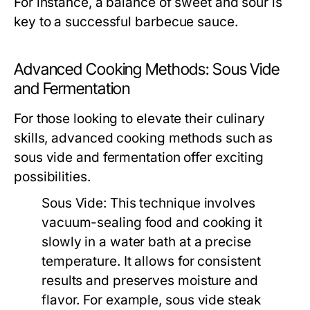
For instance, a balance of sweet and sour is
key to a successful barbecue sauce.
Advanced Cooking Methods: Sous Vide
and Fermentation
For those looking to elevate their culinary
skills, advanced cooking methods such as
sous vide and fermentation offer exciting
possibilities.
Sous Vide:
This technique involves
vacuum-sealing food and cooking it
slowly in a water bath at a precise
temperature. It allows for consistent
results and preserves moisture and
flavor. For example, sous vide steak