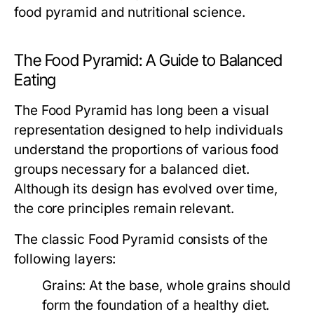
food pyramid and nutritional science.
The Food Pyramid: A Guide to Balanced
Eating
The Food Pyramid has long been a visual
representation designed to help individuals
understand the proportions of various food
groups necessary for a balanced diet.
Although its design has evolved over time,
the core principles remain relevant.
The classic Food Pyramid consists of the
following layers:
Grains:
At the base, whole grains should
form the foundation of a healthy diet.