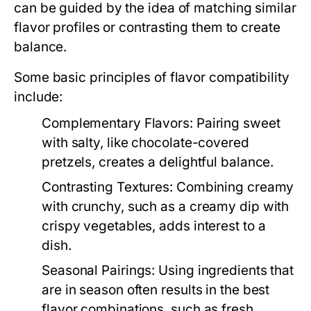
can be guided by the idea of matching similar
flavor profiles or contrasting them to create
balance.
Some basic principles of flavor compatibility
include:
Complementary Flavors:
Pairing sweet
with salty, like chocolate-covered
pretzels, creates a delightful balance.
Contrasting Textures:
Combining creamy
with crunchy, such as a creamy dip with
crispy vegetables, adds interest to a
dish.
Seasonal Pairings:
Using ingredients that
are in season often results in the best
flavor combinations, such as fresh