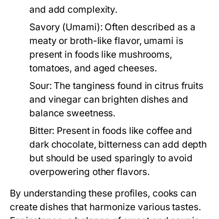
and add complexity.
Savory (Umami):
Often described as a
meaty or broth-like flavor, umami is
present in foods like mushrooms,
tomatoes, and aged cheeses.
Sour:
The tanginess found in citrus fruits
and vinegar can brighten dishes and
balance sweetness.
Bitter:
Present in foods like coffee and
dark chocolate, bitterness can add depth
but should be used sparingly to avoid
overpowering other flavors.
By understanding these profiles, cooks can
create dishes that harmonize various tastes.