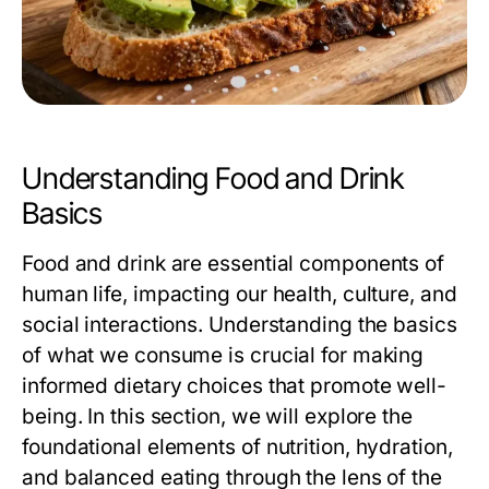
Understanding Food and Drink
Basics
Food and drink are essential components of
human life, impacting our health, culture, and
social interactions. Understanding the basics
of what we consume is crucial for making
informed dietary choices that promote well-
being. In this section, we will explore the
foundational elements of nutrition, hydration,
and balanced eating through the lens of the