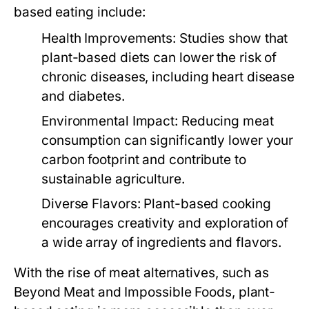
based eating include:
Health Improvements:
Studies show that
plant-based diets can lower the risk of
chronic diseases, including heart disease
and diabetes.
Environmental Impact:
Reducing meat
consumption can significantly lower your
carbon footprint and contribute to
sustainable agriculture.
Diverse Flavors:
Plant-based cooking
encourages creativity and exploration of
a wide array of ingredients and flavors.
With the rise of meat alternatives, such as
Beyond Meat and Impossible Foods, plant-