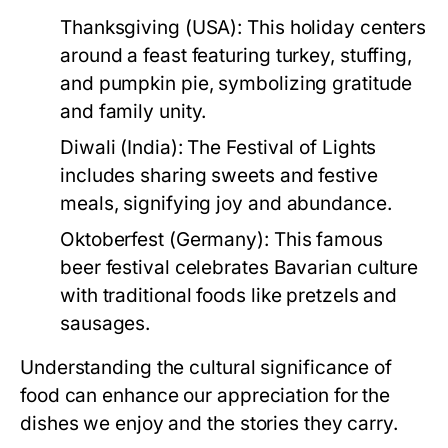
Thanksgiving (USA):
This holiday centers
around a feast featuring turkey, stuffing,
and pumpkin pie, symbolizing gratitude
and family unity.
Diwali (India):
The Festival of Lights
includes sharing sweets and festive
meals, signifying joy and abundance.
Oktoberfest (Germany):
This famous
beer festival celebrates Bavarian culture
with traditional foods like pretzels and
sausages.
Understanding the cultural significance of
food can enhance our appreciation for the
dishes we enjoy and the stories they carry.