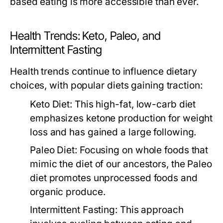
based eating is more accessible than ever.
Health Trends: Keto, Paleo, and
Intermittent Fasting
Health trends continue to influence dietary
choices, with popular diets gaining traction:
Keto Diet:
This high-fat, low-carb diet
emphasizes ketone production for weight
loss and has gained a large following.
Paleo Diet:
Focusing on whole foods that
mimic the diet of our ancestors, the Paleo
diet promotes unprocessed foods and
organic produce.
Intermittent Fasting:
This approach