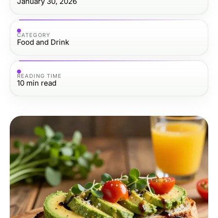
January 30, 2026
CATEGORY
Food and Drink
READING TIME
10
min read