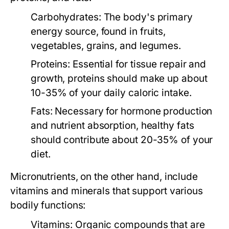
Carbohydrates:
The body's primary
energy source, found in fruits,
vegetables, grains, and legumes.
Proteins:
Essential for tissue repair and
growth, proteins should make up about
10-35% of your daily caloric intake.
Fats:
Necessary for hormone production
and nutrient absorption, healthy fats
should contribute about 20-35% of your
diet.
Micronutrients
, on the other hand, include
vitamins and minerals that support various
bodily functions:
Vitamins:
Organic compounds that are