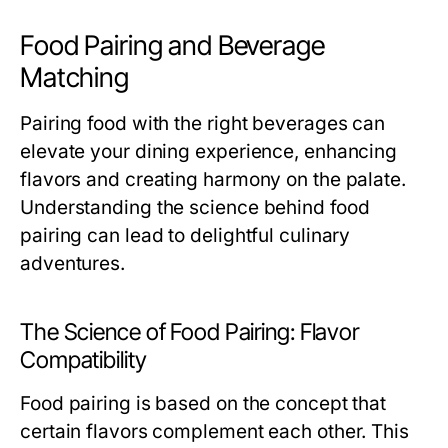
Food Pairing and Beverage
Matching
Pairing food with the right beverages can
elevate your dining experience, enhancing
flavors and creating harmony on the palate.
Understanding the science behind food
pairing can lead to delightful culinary
adventures.
The Science of Food Pairing: Flavor
Compatibility
Food pairing is based on the concept that
certain flavors complement each other. This