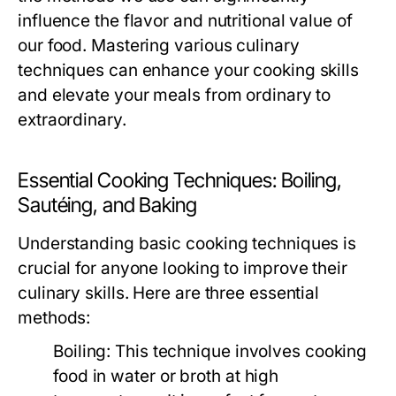
influence the flavor and nutritional value of
our food. Mastering various culinary
techniques can enhance your cooking skills
and elevate your meals from ordinary to
extraordinary.
Essential Cooking Techniques: Boiling,
Sautéing, and Baking
Understanding basic cooking techniques is
crucial for anyone looking to improve their
culinary skills. Here are three essential
methods:
Boiling:
This technique involves cooking
food in water or broth at high