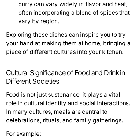
curry can vary widely in flavor and heat,
often incorporating a blend of spices that
vary by region.
Exploring these dishes can inspire you to try
your hand at making them at home, bringing a
piece of different cultures into your kitchen.
Cultural Significance of Food and Drink in
Different Societies
Food is not just sustenance; it plays a vital
role in cultural identity and social interactions.
In many cultures, meals are central to
celebrations, rituals, and family gatherings.
For example: