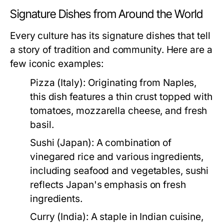
Signature Dishes from Around the World
Every culture has its signature dishes that tell
a story of tradition and community. Here are a
few iconic examples:
Pizza (Italy):
Originating from Naples,
this dish features a thin crust topped with
tomatoes, mozzarella cheese, and fresh
basil.
Sushi (Japan):
A combination of
vinegared rice and various ingredients,
including seafood and vegetables, sushi
reflects Japan's emphasis on fresh
ingredients.
Curry (India):
A staple in Indian cuisine,