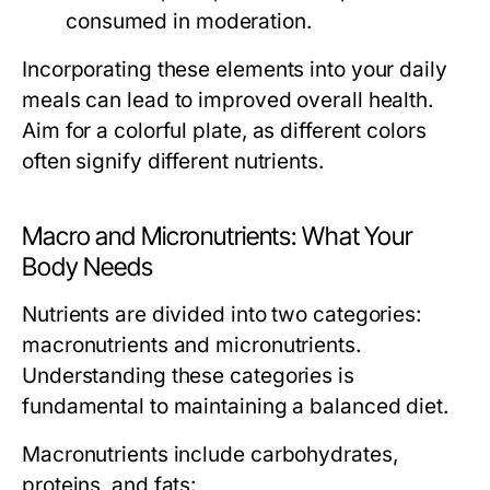
consumed in moderation.
Incorporating these elements into your daily
meals can lead to improved overall health.
Aim for a colorful plate, as different colors
often signify different nutrients.
Macro and Micronutrients: What Your
Body Needs
Nutrients are divided into two categories:
macronutrients and micronutrients.
Understanding these categories is
fundamental to maintaining a balanced diet.
Macronutrients
include carbohydrates,
proteins, and fats: