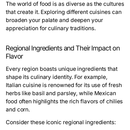
The world of food is as diverse as the cultures
that create it. Exploring different cuisines can
broaden your palate and deepen your
appreciation for culinary traditions.
Regional Ingredients and Their Impact on
Flavor
Every region boasts unique ingredients that
shape its culinary identity. For example,
Italian cuisine is renowned for its use of fresh
herbs like basil and parsley, while Mexican
food often highlights the rich flavors of chilies
and corn.
Consider these iconic regional ingredients: