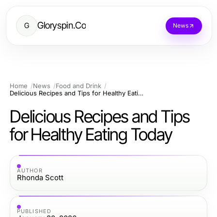
Gloryspin.Co
G
News
Home
News
Food and Drink
Delicious Recipes and Tips for Healthy Eating Today
Delicious Recipes and Tips
for Healthy Eating Today
AUTHOR
Rhonda Scott
PUBLISHED