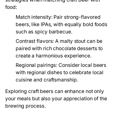
food:
Match intensity:
Pair strong-flavored
beers, like IPAs, with equally bold foods
such as spicy barbecue.
Contrast flavors:
A malty stout can be
paired with rich chocolate desserts to
create a harmonious experience.
Regional pairings:
Consider local beers
with regional dishes to celebrate local
cuisine and craftsmanship.
Exploring craft beers can enhance not only
your meals but also your appreciation of the
brewing process.