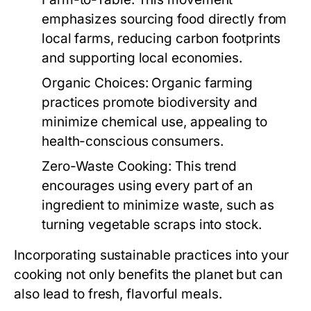
emphasizes sourcing food directly from
local farms, reducing carbon footprints
and supporting local economies.
Organic Choices:
Organic farming
practices promote biodiversity and
minimize chemical use, appealing to
health-conscious consumers.
Zero-Waste Cooking:
This trend
encourages using every part of an
ingredient to minimize waste, such as
turning vegetable scraps into stock.
Incorporating sustainable practices into your
cooking not only benefits the planet but can
also lead to fresh, flavorful meals.