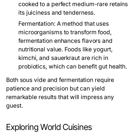
cooked to a perfect medium-rare retains
its juiciness and tenderness.
Fermentation:
A method that uses
microorganisms to transform food,
fermentation enhances flavors and
nutritional value. Foods like yogurt,
kimchi, and sauerkraut are rich in
probiotics, which can benefit gut health.
Both sous vide and fermentation require
patience and precision but can yield
remarkable results that will impress any
guest.
Exploring World Cuisines