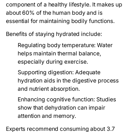
component of a healthy lifestyle. It makes up
about 60% of the human body and is
essential for maintaining bodily functions.
Benefits of staying hydrated include:
Regulating body temperature:
Water
helps maintain thermal balance,
especially during exercise.
Supporting digestion:
Adequate
hydration aids in the digestive process
and nutrient absorption.
Enhancing cognitive function:
Studies
show that dehydration can impair
attention and memory.
Experts recommend consuming about 3.7