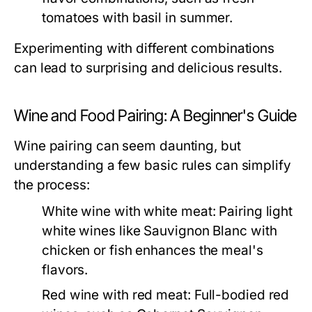
tomatoes with basil in summer.
Experimenting with different combinations
can lead to surprising and delicious results.
Wine and Food Pairing: A Beginner's Guide
Wine pairing can seem daunting, but
understanding a few basic rules can simplify
the process:
White wine with white meat:
Pairing light
white wines like Sauvignon Blanc with
chicken or fish enhances the meal's
flavors.
Red wine with red meat:
Full-bodied red