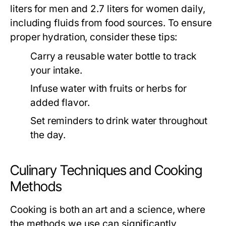
liters for men and 2.7 liters for women daily,
including fluids from food sources. To ensure
proper hydration, consider these tips:
Carry a reusable water bottle to track
your intake.
Infuse water with fruits or herbs for
added flavor.
Set reminders to drink water throughout
the day.
Culinary Techniques and Cooking
Methods
Cooking is both an art and a science, where
the methods we use can significantly