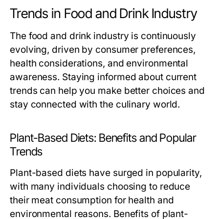
Trends in Food and Drink Industry
The food and drink industry is continuously
evolving, driven by consumer preferences,
health considerations, and environmental
awareness. Staying informed about current
trends can help you make better choices and
stay connected with the culinary world.
Plant-Based Diets: Benefits and Popular
Trends
Plant-based diets have surged in popularity,
with many individuals choosing to reduce
their meat consumption for health and
environmental reasons. Benefits of plant-