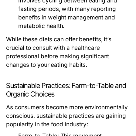
involves cycling between eating and
fasting periods, with many reporting
benefits in weight management and
metabolic health.
While these diets can offer benefits, it’s
crucial to consult with a healthcare
professional before making significant
changes to your eating habits.
Sustainable Practices: Farm-to-Table and
Organic Choices
As consumers become more environmentally
conscious, sustainable practices are gaining
popularity in the food industry:
Farm-to-Table:
This movement