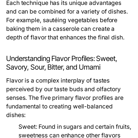
Each technique has its unique advantages
and can be combined for a variety of dishes.
For example, sautéing vegetables before
baking them in a casserole can create a
depth of flavor that enhances the final dish.
Understanding Flavor Profiles: Sweet,
Savory, Sour, Bitter, and Umami
Flavor is a complex interplay of tastes
perceived by our taste buds and olfactory
senses. The five primary flavor profiles are
fundamental to creating well-balanced
dishes:
Sweet:
Found in sugars and certain fruits,
sweetness can enhance other flavors