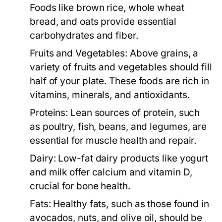
Foods like brown rice, whole wheat
bread, and oats provide essential
carbohydrates and fiber.
Fruits and Vegetables:
Above grains, a
variety of fruits and vegetables should fill
half of your plate. These foods are rich in
vitamins, minerals, and antioxidants.
Proteins:
Lean sources of protein, such
as poultry, fish, beans, and legumes, are
essential for muscle health and repair.
Dairy:
Low-fat dairy products like yogurt
and milk offer calcium and vitamin D,
crucial for bone health.
Fats:
Healthy fats, such as those found in
avocados, nuts, and olive oil, should be