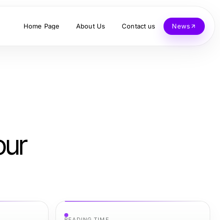
Home Page
About Us
Contact us
News
our
READING TIME