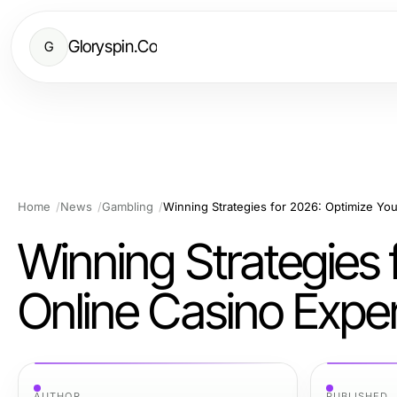
Gloryspin.Co
G
Home
News
Gambling
Winning Strategies 
Online Casino Expe
AUTHOR
PUBLISHED