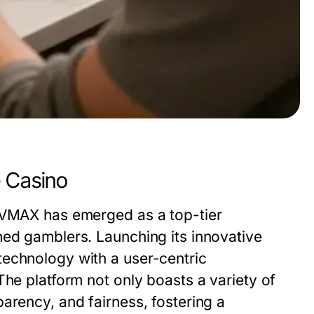
e Casino
, VMAX has emerged as a top-tier
ned gamblers. Launching its innovative
technology with a user-centric
The platform not only boasts a variety of
arency, and fairness, fostering a