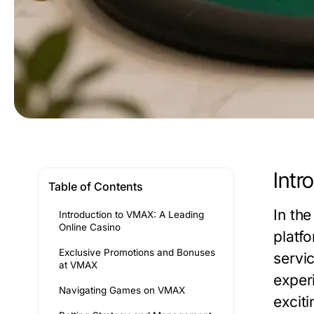
Intr
Table of Contents
In th
Introduction to VMAX: A Leading
Online Casino
platf
Exclusive Promotions and Bonuses
servi
at VMAX
exper
Navigating Games on VMAX
excit