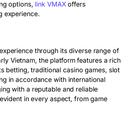
ing options,
link VMAX
offers
g experience.
xperience through its diverse range of
arly Vietnam, the platform features a rich
s betting, traditional casino games, slot
g in accordance with international
ng with a reputable and reliable
 evident in every aspect, from game