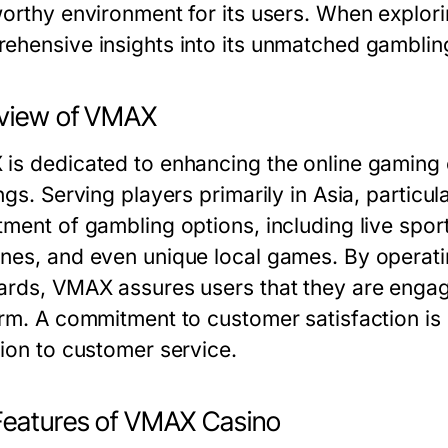
worthy environment for its users. When explor
ehensive insights into its unmatched gamblin
view of VMAX
is dedicated to enhancing the online gaming e
ngs. Serving players primarily in Asia, particul
ment of gambling options, including live sport
nes, and even unique local games. By operatin
ards, VMAX assures users that they are engagi
orm. A commitment to customer satisfaction is
tion to customer service.
Features of VMAX Casino