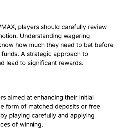
MAX, players should carefully review
motion. Understanding wagering
rs know how much they need to bet before
funds. A strategic approach to
lead to significant rewards.
s aimed at enhancing their initial
he form of matched deposits or free
by playing carefully and applying
nces of winning.