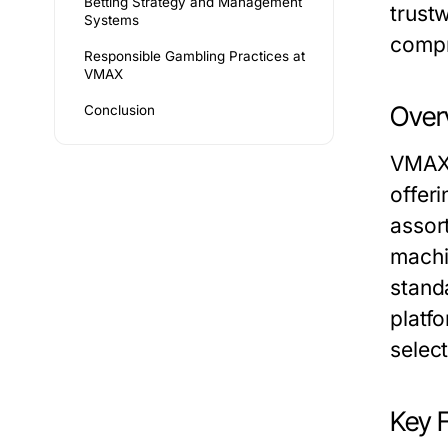
Betting Strategy and Management
trust
Systems
compr
Responsible Gambling Practices at
VMAX
Over
Conclusion
VMAX 
offeri
assort
machi
stand
platf
selec
Key 