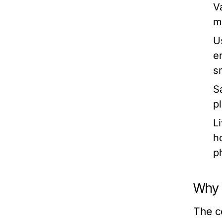
V
m
U
e
s
S
p
L
h
p
Why 
The c