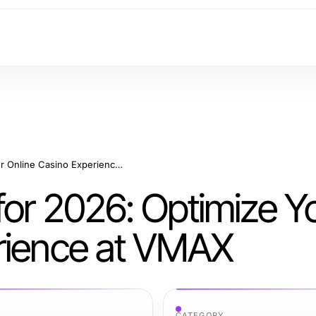
Winning Strategies for 2026: Optimize Your Online Casino Experience at VMAX
for 2026: Optimize Y
rience at VMAX
CATEGORY