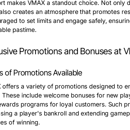
rt makes VMAX a standout choice. Not only do
t also creates an atmosphere that promotes re
raged to set limits and engage safely, ensurin
able pastime.
usive Promotions and Bonuses at
s of Promotions Available
offers a variety of promotions designed to e
. These include welcome bonuses for new play
ewards programs for loyal customers. Such pro
asing a player's bankroll and extending gamepl
es of winning.