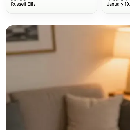
Russell Ellis
January 19