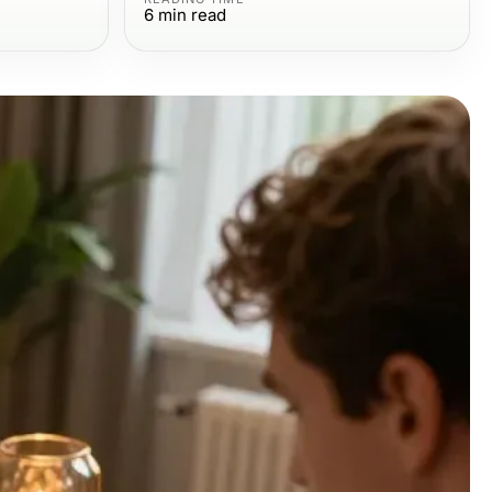
6
min read