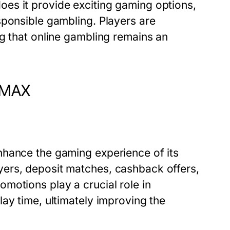
es it provide exciting gaming options,
sponsible gambling. Players are
g that online gambling remains an
 VMAX
nhance the gaming experience of its
ers, deposit matches, cashback offers,
motions play a crucial role in
ay time, ultimately improving the