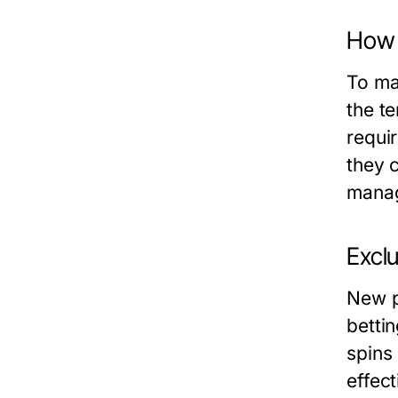
How 
To ma
the t
requi
they 
manag
Exclu
New p
betti
spins
effec