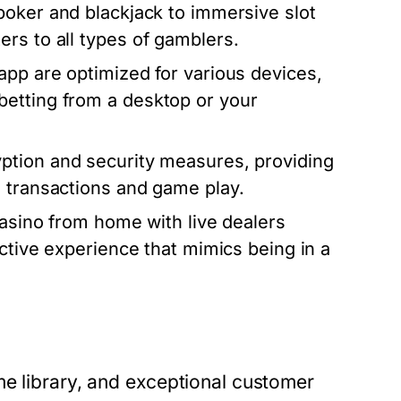
poker and blackjack to immersive slot
rs to all types of gamblers.
pp are optimized for various devices,
etting from a desktop or your
tion and security measures, providing
l transactions and game play.
casino from home with live dealers
active experience that mimics being in a
me library, and exceptional customer