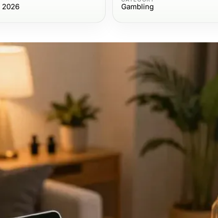
, 2026
Gambling