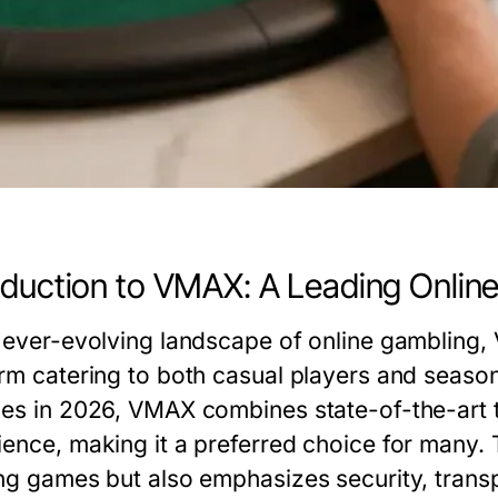
oduction to VMAX: A Leading Onlin
e ever-evolving landscape of online gambling
orm catering to both casual players and seaso
ces in 2026, VMAX combines state-of-the-art 
ience, making it a preferred choice for many. 
ing games but also emphasizes security, transp