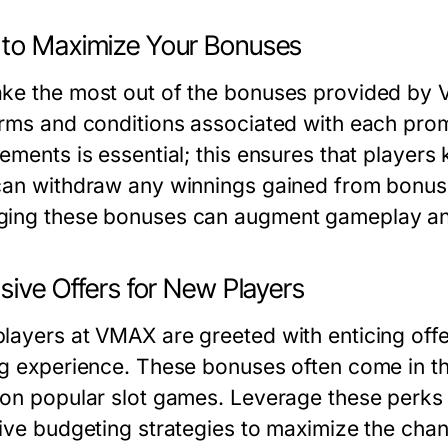
to Maximize Your Bonuses
ke the most out of the bonuses provided by V
erms and conditions associated with each pro
rements is essential; this ensures that playe
can withdraw any winnings gained from bonus 
ing these bonuses can augment gameplay and 
sive Offers for New Players
layers at VMAX are greeted with enticing offer
ng experience. These bonuses often come in t
 on popular slot games. Leverage these perks 
tive budgeting strategies to maximize the cha