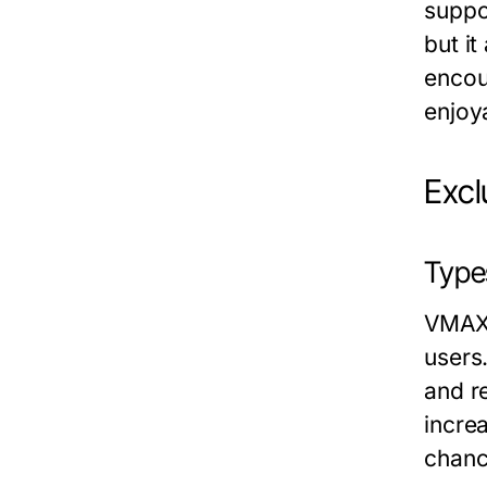
suppo
but i
encou
enjoy
Excl
Type
VMAX 
users
and r
incre
chanc