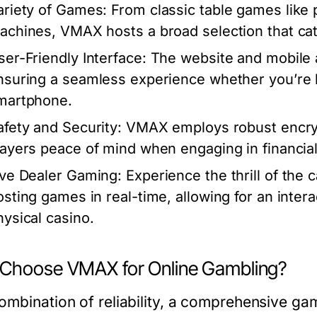
ariety of Games:
From classic table games like 
achines, VMAX hosts a broad selection that cate
ser-Friendly Interface:
The website and mobile a
nsuring a seamless experience whether you’re b
martphone.
afety and Security:
VMAX employs robust encryp
layers peace of mind when engaging in financia
ive Dealer Gaming:
Experience the thrill of the 
osting games in real-time, allowing for an inter
hysical casino.
Choose VMAX for Online Gambling?
ombination of reliability, a comprehensive ga