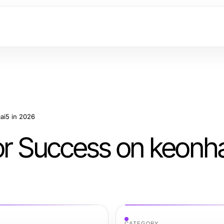
ai5 in 2026
or Success on keonha
CATEGORY