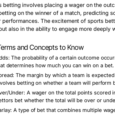
s betting involves placing a wager on the out
betting on the winner of a match, predicting s
 performances. The excitement of sports betting
 but also in the ability to engage more deeply 
Terms and Concepts to Know
dds:
The probability of a certain outcome occur
hat determines how much you can win on a bet.
pread:
The margin by which a team is expected t
nvolves betting on whether a team will perform 
ver/Under:
A wager on the total points scored 
ettors bet whether the total will be over or und
arlay:
A type of bet that combines multiple wage