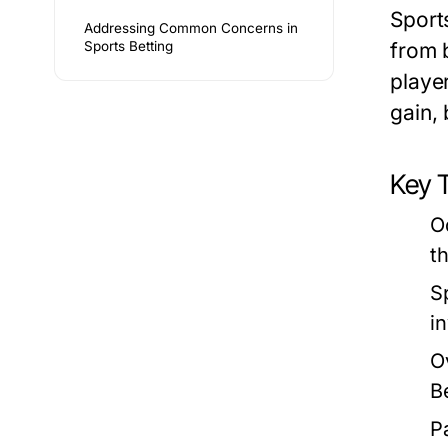
Sport
Addressing Common Concerns in
Sports Betting
from 
player
gain,
Key 
O
t
S
i
O
B
P