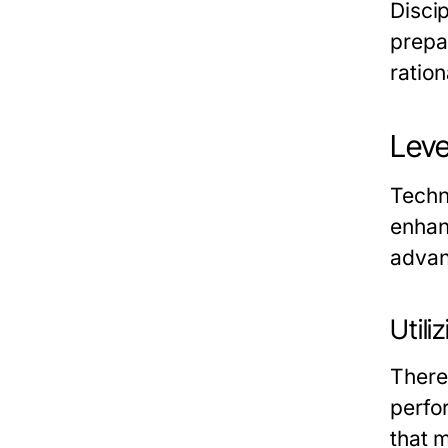
Discip
prepa
ratio
Leve
Techn
enhan
advan
Utili
There
perfo
that 