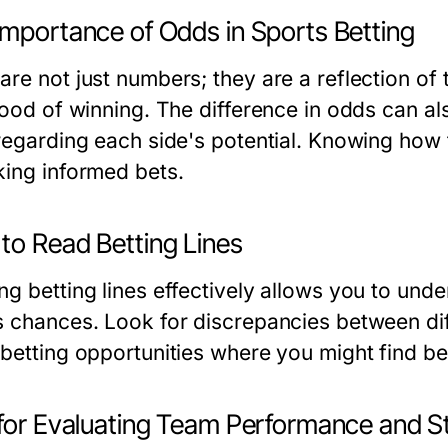
Importance of Odds in Sports Betting
are not just numbers; they are a reflection o
ihood of winning. The difference in odds can a
 regarding each side's potential. Knowing how 
king informed bets.
to Read Betting Lines
ng betting lines effectively allows you to und
s chances. Look for discrepancies between di
 betting opportunities where you might find b
for Evaluating Team Performance and St