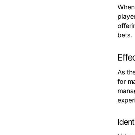
When 
player
offer
bets.
Effe
As th
for m
manag
exper
Ident