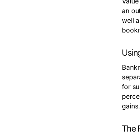
Value 
an ou
well 
book
Usin
Bankr
separ
for s
perce
gains
The R