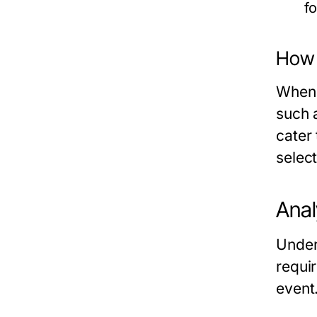
f
How 
When 
such a
cater 
select
Anal
Under
requi
event