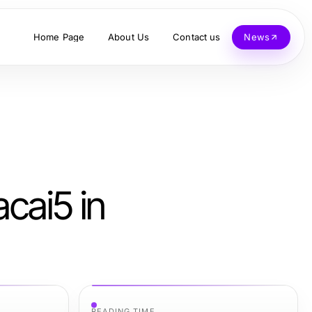
Home Page
About Us
Contact us
News
cai5 in
READING TIME