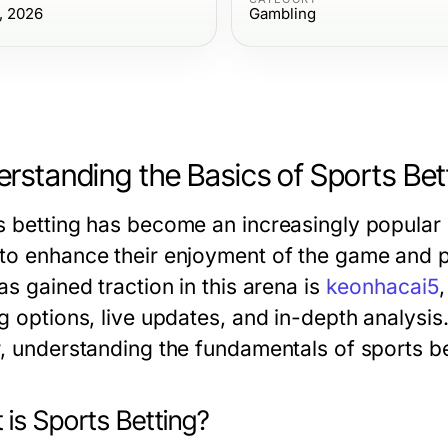
, 2026
Gambling
rstanding the Basics of Sports Be
s betting has become an increasingly popular p
to enhance their enjoyment of the game and po
as gained traction in this arena is
keonhacai5
ng options, live updates, and in-depth analysi
, understanding the fundamentals of sports bet
 is Sports Betting?