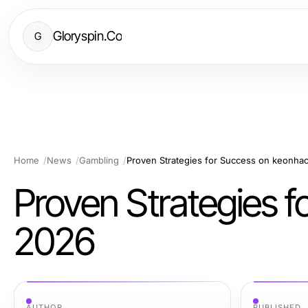
Gloryspin.Co
G
Home
News
Gambling
Proven Strategies for Success on keonhac
Proven Strategies f
2026
AUTHOR
PUBLISHED