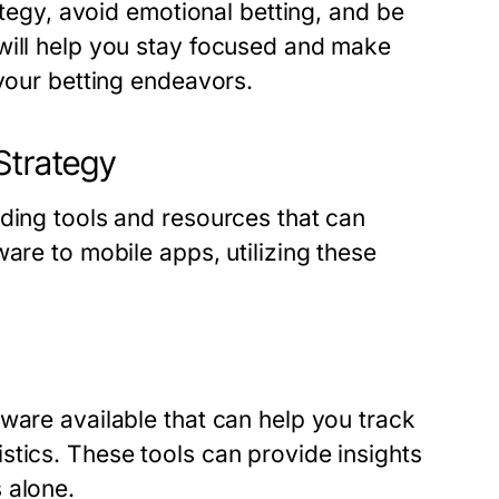
ategy, avoid emotional betting, and be
will help you stay focused and make
 your betting endeavors.
Strategy
iding tools and resources that can
are to mobile apps, utilizing these
ware available that can help you track
stics. These tools can provide insights
 alone.