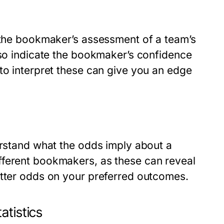
f the bookmaker’s assessment of a team’s
lso indicate the bookmaker’s confidence
to interpret these can give you an edge
erstand what the odds imply about a
fferent bookmakers, as these can reveal
etter odds on your preferred outcomes.
atistics