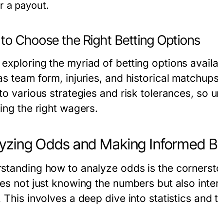
or a payout.
to Choose the Right Betting Options
exploring the myriad of betting options availab
s team form, injuries, and historical matchups
to various strategies and risk tolerances, so 
ing the right wagers.
yzing Odds and Making Informed B
standing how to analyze odds is the cornerston
res not just knowing the numbers but also inter
. This involves a deep dive into statistics an