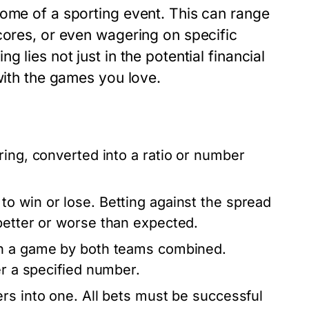
come of a sporting event. This can range
cores, or even wagering on specific
 lies not just in the potential financial
with the games you love.
ring, converted into a ratio or number
o win or lose. Betting against the spread
better or worse than expected.
in a game by both teams combined.
er a specified number.
rs into one. All bets must be successful