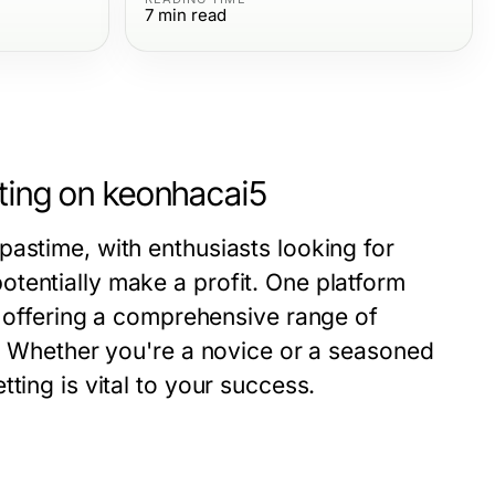
7
min read
tting on keonhacai5
astime, with enthusiasts looking for
tentially make a profit. One platform
, offering a comprehensive range of
s. Whether you're a novice or a seasoned
ting is vital to your success.