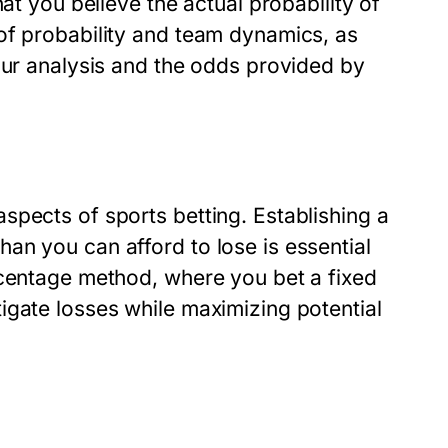
at you believe the actual probability of
of probability and team dynamics, as
our analysis and the odds provided by
spects of sports betting. Establishing a
an you can afford to lose is essential
rcentage method, where you bet a fixed
igate losses while maximizing potential