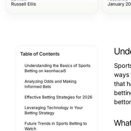
Russell Ellis
January 20
Unde
Table of Contents
Sport
Understanding the Basics of Sports
Betting on keonhacai5
ways 
Analyzing Odds and Making
that h
Informed Bets
betti
Effective Betting Strategies for 2026
bettor
Leveraging Technology in Your
Betting Strategy
What
Future Trends in Sports Betting to
Watch