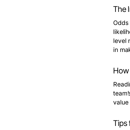
The 
Odds 
likel
level
in ma
How 
Readi
team’
value
Tips 