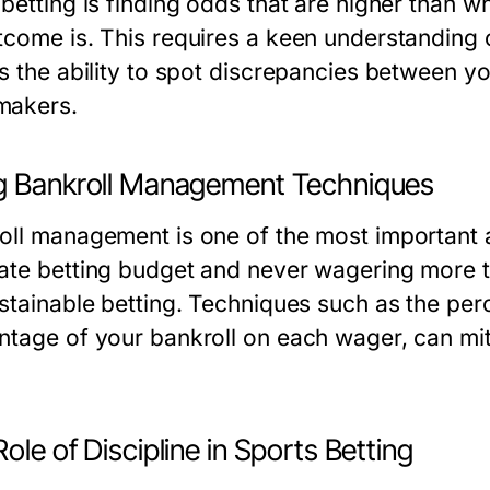
betting is finding odds that are higher than wh
tcome is. This requires a keen understanding 
as the ability to spot discrepancies between y
makers.
g Bankroll Management Techniques
oll management is one of the most important a
ate betting budget and never wagering more th
ustainable betting. Techniques such as the pe
ntage of your bankroll on each wager, can mit
.
ole of Discipline in Sports Betting