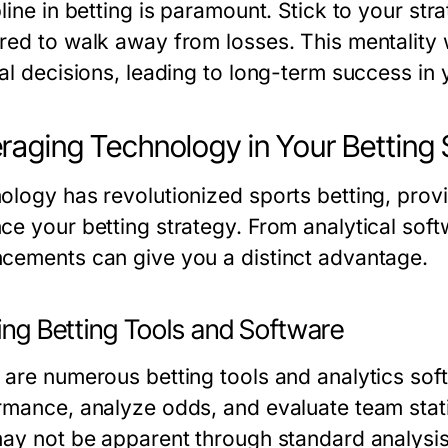
line in betting is paramount. Stick to your str
red to walk away from losses. This mentality 
nal decisions, leading to long-term success in
raging Technology in Your Betting 
ology has revolutionized sports betting, prov
ce your betting strategy. From analytical softw
cements can give you a distinct advantage.
zing Betting Tools and Software
 are numerous betting tools and analytics soft
rmance, analyze odds, and evaluate team stati
may not be apparent through standard analysis