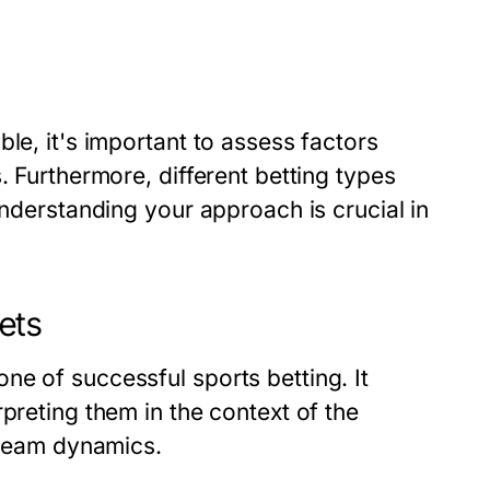
le, it's important to assess factors
. Furthermore, different betting types
understanding your approach is crucial in
ets
e of successful sports betting. It
preting them in the context of the
d team dynamics.