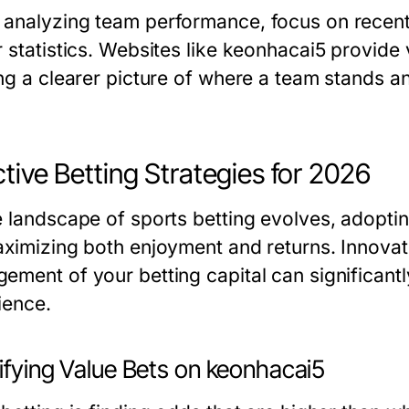
analyzing team performance, focus on recen
 statistics. Websites like keonhacai5 provide v
ing a clearer picture of where a team stands 
ctive Betting Strategies for 2026
e landscape of sports betting evolves, adoptin
aximizing both enjoyment and returns. Innova
ement of your betting capital can significantl
ience.
ifying Value Bets on keonhacai5