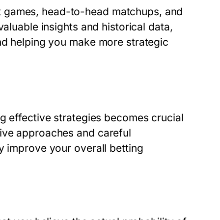
t games, head-to-head matchups, and
aluable insights and historical data,
and helping you make more strategic
g effective strategies becomes crucial
tive approaches and careful
y improve your overall betting