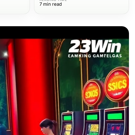
7
min read