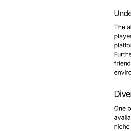
Unde
The al
player
platf
Furth
frien
envir
Dive
One of
availa
niche