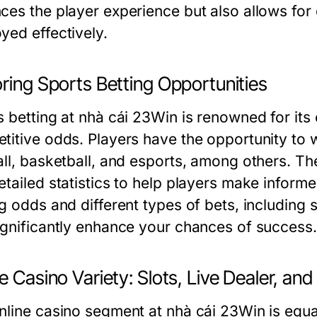
es the player experience but also allows for d
yed effectively.
ring Sports Betting Opportunities
s betting at nhà cái 23Win is renowned for its
titive odds. Players have the opportunity to w
all, basketball, and esports, among others. The
etailed statistics to help players make infor
g odds and different types of bets, including 
ignificantly enhance your chances of success.
e Casino Variety: Slots, Live Dealer, an
nline casino segment at nhà cái 23Win is equal