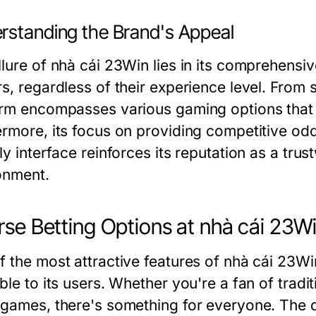
rstanding the Brand's Appeal
lure of nhà cái 23Win lies in its comprehensiv
s, regardless of their experience level. From 
orm encompasses various gaming options that
ermore, its focus on providing competitive od
dly interface reinforces its reputation as a tr
onment.
rse Betting Options at nhà cái 23W
 the most attractive features of nhà cái 23Win
ble to its users. Whether you're a fan of tradit
 games, there's something for everyone. The 