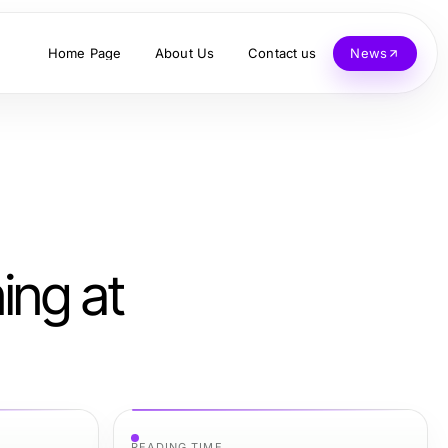
Home Page
About Us
Contact us
News
ing at
READING TIME