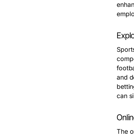
enhanc
emplo
Explo
Sport
compe
footb
and d
bettin
can s
Onlin
The o