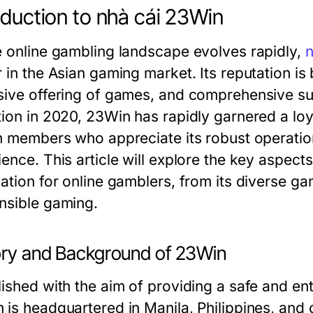
oduction to nhà cái 23Win
e online gambling landscape evolves rapidly,
n
 in the Asian gaming market. Its reputation is b
sive offering of games, and comprehensive sup
tion in 2020, 23Win has rapidly garnered a loy
on members who appreciate its robust operation
ience. This article will explore the key aspec
nation for online gamblers, from its diverse g
nsible gaming.
ory and Background of 23Win
lished with the aim of providing a safe and ent
 is headquartered in Manila, Philippines, and 