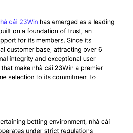
hà cái 23Win
has emerged as a leading
uilt on a foundation of trust, an
port for its members. Since its
al customer base, attracting over 6
al integrity and exceptional user
ts that make nhà cái 23Win a premier
ame selection to its commitment to
ertaining betting environment, nhà cái
operates under strict regulations