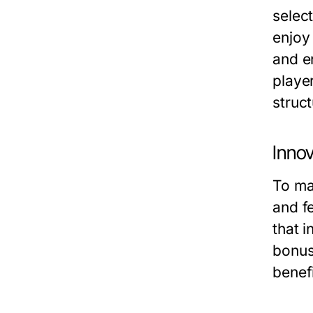
selec
enjoy
and e
playe
struct
Inno
To ma
and f
that 
bonuse
benefi