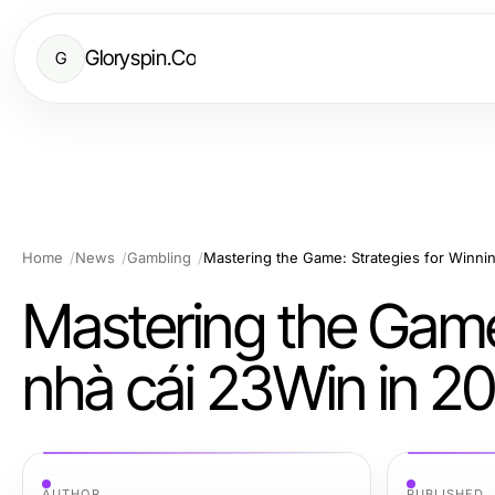
Gloryspin.Co
G
Home
News
Gambling
Mastering the Game: Strategies for Winnin
Mastering the Game:
nhà cái 23Win in 2
AUTHOR
PUBLISHED