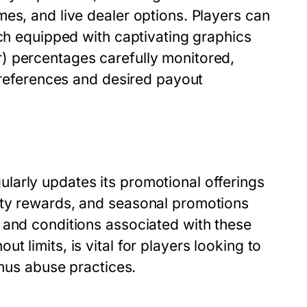
es, and live dealer options. Players can
ach equipped with captivating graphics
) percentages carefully monitored,
 preferences and desired payout
larly updates its promotional offerings
lty rewards, and seasonal promotions
 and conditions associated with these
 limits, is vital for players looking to
onus abuse practices.