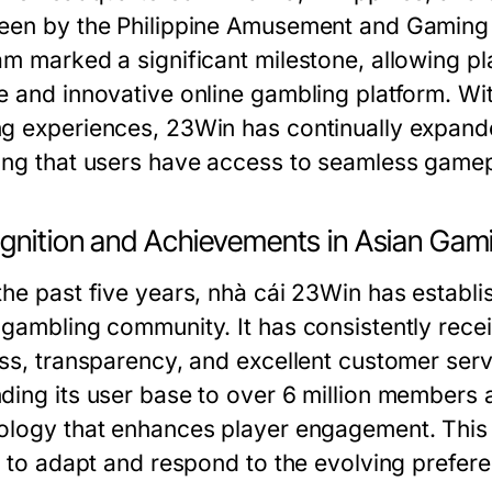
een by the Philippine Amusement and Gaming 
am marked a significant milestone, allowing pl
e and innovative online gambling platform. Wit
g experiences, 23Win has continually expande
ing that users have access to seamless game
gnition and Achievements in Asian Gam
he past five years, nhà cái 23Win has establis
 gambling community. It has consistently rece
ess, transparency, and excellent customer ser
ding its user base to over 6 million members
ology that enhances player engagement. This s
ty to adapt and respond to the evolving prefer