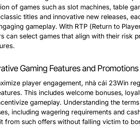
tion of games such as slot machines, table gam
 classic titles and innovative new releases, e
ngaging gameplay. With RTP (Return to Player
rs can select games that align with their risk
ures.
vative Gaming Features and Promotions
ximize player engagement, nhà cái 23Win regu
eatures. This includes welcome bonuses, loya
incentivize gameplay. Understanding the terms
s, including wagering requirements and cashout
t from such offers without falling victim to b