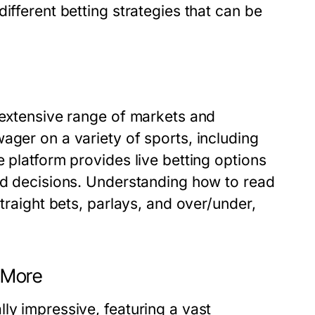
ifferent betting strategies that can be
 extensive range of markets and
ager on a variety of sports, including
 platform provides live betting options
med decisions. Understanding how to read
straight bets, parlays, and over/under,
d More
ly impressive, featuring a vast