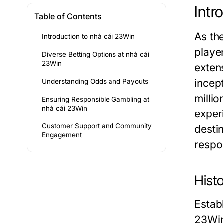
Intr
Table of Contents
As th
Introduction to nhà cái 23Win
player
Diverse Betting Options at nhà cái
23Win
exten
incep
Understanding Odds and Payouts
milli
Ensuring Responsible Gambling at
nhà cái 23Win
exper
Customer Support and Community
desti
Engagement
respo
Hist
Estab
23Win