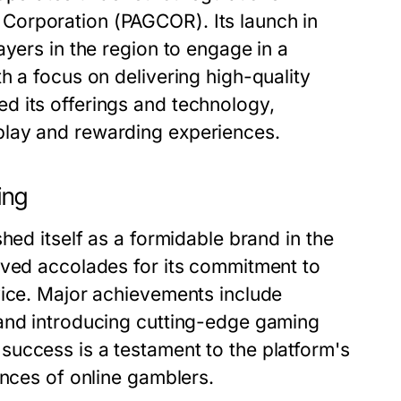
Corporation (PAGCOR). Its launch in
ayers in the region to engage in a
h a focus on delivering high-quality
d its offerings and technology,
play and rewarding experiences.
ing
hed itself as a formidable brand in the
ived accolades for its commitment to
vice. Major achievements include
 and introducing cutting-edge gaming
uccess is a testament to the platform's
ences of online gamblers.