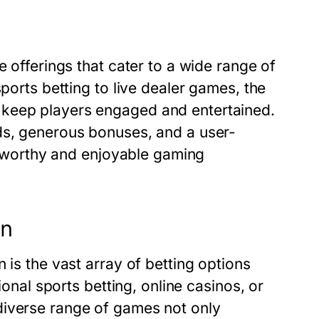
e offerings that cater to a wide range of
sports betting to live dealer games, the
 keep players engaged and entertained.
ds, generous bonuses, and a user-
ustworthy and enjoyable gaming
in
 is the vast array of betting options
ional sports betting, online casinos, or
diverse range of games not only