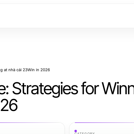
g at nhà cái 23Win in 2026
 Strategies for Winn
026
CATEGORY