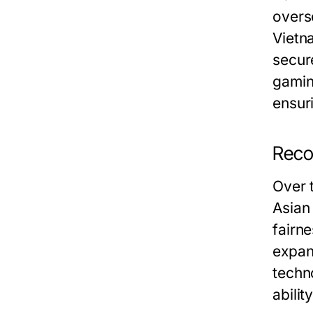
overs
Vietn
secur
gamin
ensur
Reco
Over t
Asian
fairn
expan
techn
abili