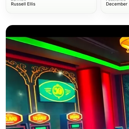
Russell Ellis
December 