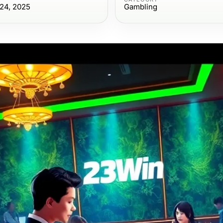
24, 2025
Gambling