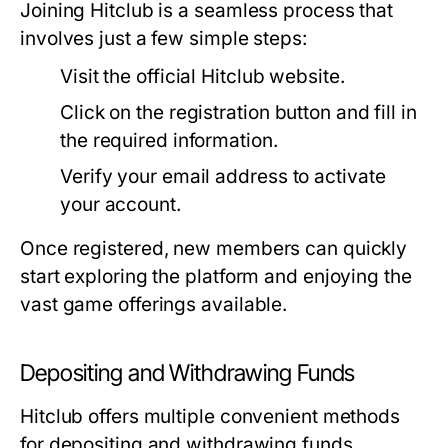
Joining Hitclub is a seamless process that
involves just a few simple steps:
Visit the official Hitclub website.
Click on the registration button and fill in
the required information.
Verify your email address to activate
your account.
Once registered, new members can quickly
start exploring the platform and enjoying the
vast game offerings available.
Depositing and Withdrawing Funds
Hitclub offers multiple convenient methods
for depositing and withdrawing funds,