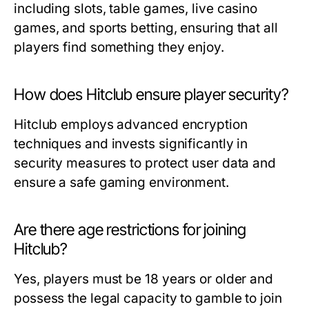
including slots, table games, live casino
games, and sports betting, ensuring that all
players find something they enjoy.
How does Hitclub ensure player security?
Hitclub employs advanced encryption
techniques and invests significantly in
security measures to protect user data and
ensure a safe gaming environment.
Are there age restrictions for joining
Hitclub?
Yes, players must be 18 years or older and
possess the legal capacity to gamble to join