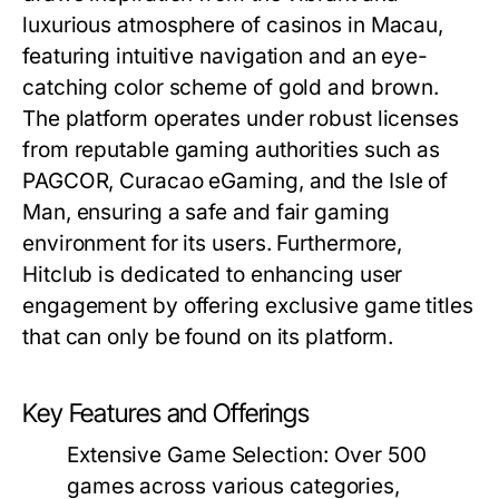
luxurious atmosphere of casinos in Macau,
featuring intuitive navigation and an eye-
catching color scheme of gold and brown.
The platform operates under robust licenses
from reputable gaming authorities such as
PAGCOR, Curacao eGaming, and the Isle of
Man, ensuring a safe and fair gaming
environment for its users. Furthermore,
Hitclub is dedicated to enhancing user
engagement by offering exclusive game titles
that can only be found on its platform.
Key Features and Offerings
Extensive Game Selection:
Over 500
games across various categories,