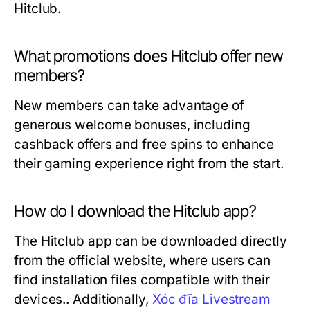
Hitclub.
What promotions does Hitclub offer new
members?
New members can take advantage of
generous welcome bonuses, including
cashback offers and free spins to enhance
their gaming experience right from the start.
How do I download the Hitclub app?
The Hitclub app can be downloaded directly
from the official website, where users can
find installation files compatible with their
devices.. Additionally,
Xóc đĩa Livestream