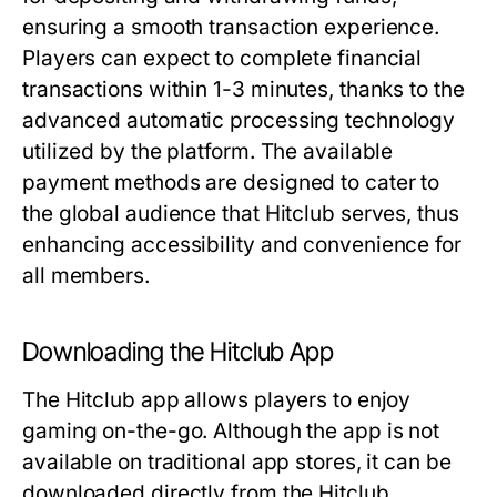
ensuring a smooth transaction experience.
Players can expect to complete financial
transactions within 1-3 minutes, thanks to the
advanced automatic processing technology
utilized by the platform. The available
payment methods are designed to cater to
the global audience that Hitclub serves, thus
enhancing accessibility and convenience for
all members.
Downloading the Hitclub App
The Hitclub app allows players to enjoy
gaming on-the-go. Although the app is not
available on traditional app stores, it can be
downloaded directly from the Hitclub