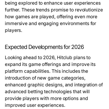
being explored to enhance user experiences
further. These trends promise to revolutionize
how games are played, offering even more
immersive and engaging environments for
players.
Expected Developments for 2026
Looking ahead to 2026, Hitclub plans to
expand its game offerings and improve its
platform capabilities. This includes the
introduction of new game categories,
enhanced graphic designs, and integration of
advanced betting technologies that will
provide players with more options and
improved user experiences.