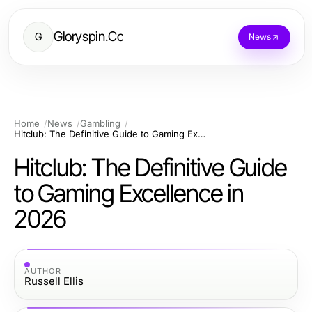
Gloryspin.Co
G
News
Home
News
Gambling
Hitclub: The Definitive Guide to Gaming Excellence in 2026
Hitclub: The Definitive Guide
to Gaming Excellence in
2026
AUTHOR
Russell Ellis