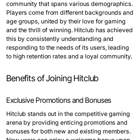
community that spans various demographics.
Players come from different backgrounds and
age groups, united by their love for gaming
and the thrill of winning. Hitclub has achieved
this by consistently understanding and
responding to the needs of its users, leading
to high retention rates and a loyal community.
Benefits of Joining Hitclub
Exclusive Promotions and Bonuses
Hitclub stands out in the competitive gaming
arena by providing enticing promotions and
bonuses for both new and existing members.