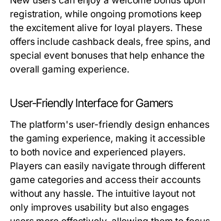
New users can enjoy a welcome bonus upon
registration, while ongoing promotions keep
the excitement alive for loyal players. These
offers include cashback deals, free spins, and
special event bonuses that help enhance the
overall gaming experience.
User-Friendly Interface for Gamers
The platform's user-friendly design enhances
the gaming experience, making it accessible
to both novice and experienced players.
Players can easily navigate through different
game categories and access their accounts
without any hassle. The intuitive layout not
only improves usability but also engages