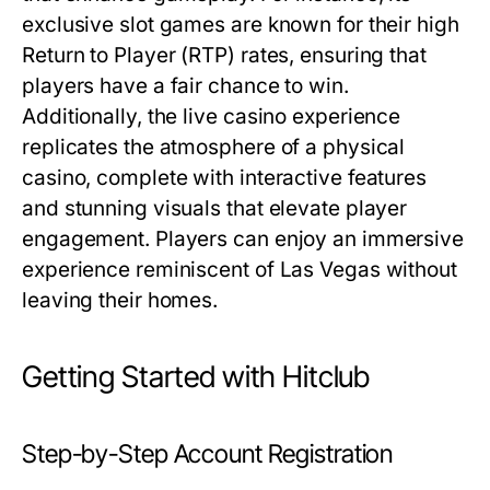
exclusive slot games are known for their high
Return to Player (RTP) rates, ensuring that
players have a fair chance to win.
Additionally, the live casino experience
replicates the atmosphere of a physical
casino, complete with interactive features
and stunning visuals that elevate player
engagement. Players can enjoy an immersive
experience reminiscent of Las Vegas without
leaving their homes.
Getting Started with Hitclub
Step-by-Step Account Registration