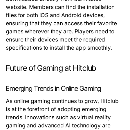
website. Members can find the installation
files for both iOS and Android devices,
ensuring that they can access their favorite
games wherever they are. Players need to
ensure their devices meet the required
specifications to install the app smoothly.
Future of Gaming at Hitclub
Emerging Trends in Online Gaming
As online gaming continues to grow, Hitclub
is at the forefront of adopting emerging
trends. Innovations such as virtual reality
gaming and advanced AI technology are