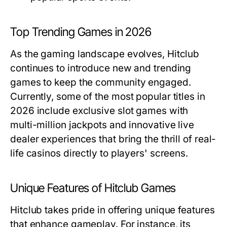
Top Trending Games in 2026
As the gaming landscape evolves, Hitclub
continues to introduce new and trending
games to keep the community engaged.
Currently, some of the most popular titles in
2026 include exclusive slot games with
multi-million jackpots and innovative live
dealer experiences that bring the thrill of real-
life casinos directly to players' screens.
Unique Features of Hitclub Games
Hitclub takes pride in offering unique features
that enhance gameplay. For instance, its