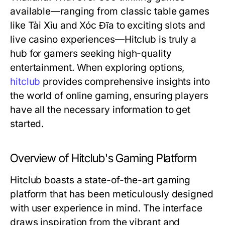
available—ranging from classic table games
like Tài Xỉu and Xóc Đĩa to exciting slots and
live casino experiences—Hitclub is truly a
hub for gamers seeking high-quality
entertainment. When exploring options,
hitclub
provides comprehensive insights into
the world of online gaming, ensuring players
have all the necessary information to get
started.
Overview of Hitclub's Gaming Platform
Hitclub boasts a state-of-the-art gaming
platform that has been meticulously designed
with user experience in mind. The interface
draws inspiration from the vibrant and