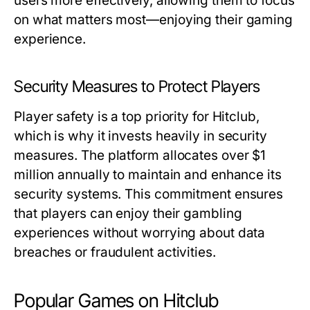
users more effectively, allowing them to focus
on what matters most—enjoying their gaming
experience.
Security Measures to Protect Players
Player safety is a top priority for Hitclub,
which is why it invests heavily in security
measures. The platform allocates over $1
million annually to maintain and enhance its
security systems. This commitment ensures
that players can enjoy their gambling
experiences without worrying about data
breaches or fraudulent activities.
Popular Games on Hitclub