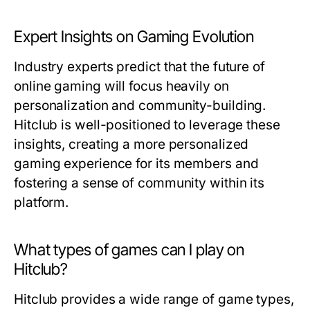
Expert Insights on Gaming Evolution
Industry experts predict that the future of
online gaming will focus heavily on
personalization and community-building.
Hitclub is well-positioned to leverage these
insights, creating a more personalized
gaming experience for its members and
fostering a sense of community within its
platform.
What types of games can I play on
Hitclub?
Hitclub provides a wide range of game types,