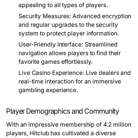
appealing to all types of players.
Security Measures:
Advanced encryption
and regular upgrades to the security
system to protect player information.
User-Friendly Interface:
Streamlined
navigation allows players to find their
favorite games effortlessly.
Live Casino Experience:
Live dealers and
real-time interaction for an immersive
gambling experience.
Player Demographics and Community
With an impressive membership of 4.2 million
players, Hitclub has cultivated a diverse