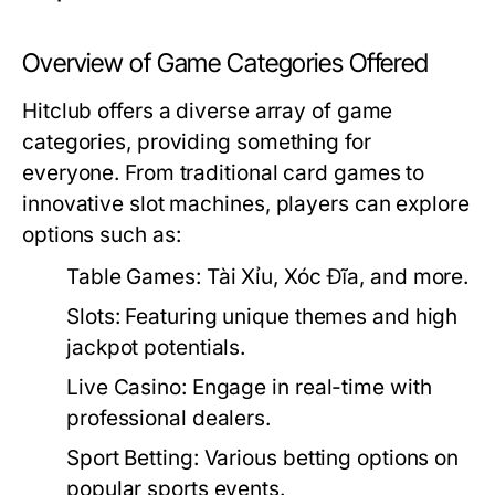
Overview of Game Categories Offered
Hitclub offers a diverse array of game
categories, providing something for
everyone. From traditional card games to
innovative slot machines, players can explore
options such as:
Table Games: Tài Xỉu, Xóc Đĩa, and more.
Slots: Featuring unique themes and high
jackpot potentials.
Live Casino: Engage in real-time with
professional dealers.
Sport Betting: Various betting options on
popular sports events.