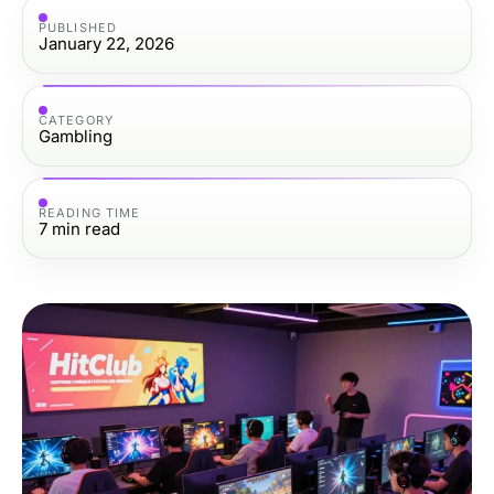
PUBLISHED
January 22, 2026
CATEGORY
Gambling
READING TIME
7
min read