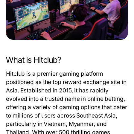
What is Hitclub?
Hitclub is a premier gaming platform
positioned as the top reward exchange site in
Asia. Established in 2015, it has rapidly
evolved into a trusted name in online betting,
offering a variety of gaming options that cater
to millions of users across Southeast Asia,
particularly in Vietnam, Myanmar, and
Thailand. With over 500 thrilling games