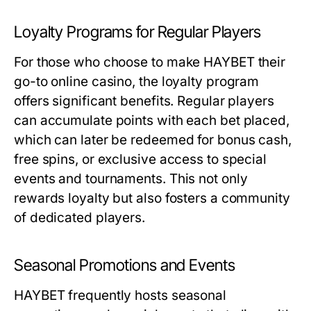
Loyalty Programs for Regular Players
For those who choose to make HAYBET their
go-to online casino, the loyalty program
offers significant benefits. Regular players
can accumulate points with each bet placed,
which can later be redeemed for bonus cash,
free spins, or exclusive access to special
events and tournaments. This not only
rewards loyalty but also fosters a community
of dedicated players.
Seasonal Promotions and Events
HAYBET frequently hosts seasonal