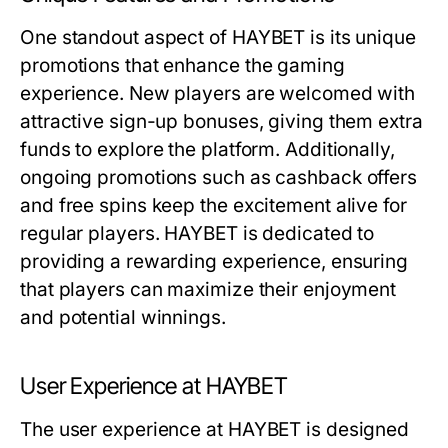
One standout aspect of HAYBET is its unique
promotions that enhance the gaming
experience. New players are welcomed with
attractive sign-up bonuses, giving them extra
funds to explore the platform. Additionally,
ongoing promotions such as cashback offers
and free spins keep the excitement alive for
regular players. HAYBET is dedicated to
providing a rewarding experience, ensuring
that players can maximize their enjoyment
and potential winnings.
User Experience at HAYBET
The user experience at HAYBET is designed