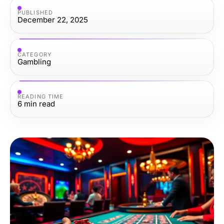
PUBLISHED
December 22, 2025
CATEGORY
Gambling
READING TIME
6
min read