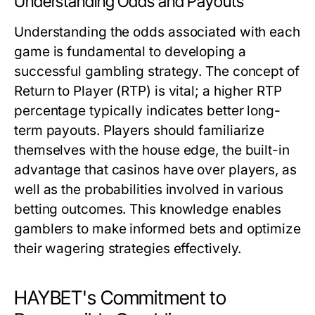
Understanding Odds and Payouts
Understanding the odds associated with each
game is fundamental to developing a
successful gambling strategy. The concept of
Return to Player (RTP) is vital; a higher RTP
percentage typically indicates better long-
term payouts. Players should familiarize
themselves with the house edge, the built-in
advantage that casinos have over players, as
well as the probabilities involved in various
betting outcomes. This knowledge enables
gamblers to make informed bets and optimize
their wagering strategies effectively.
HAYBET's Commitment to