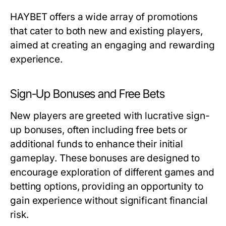
HAYBET offers a wide array of promotions
that cater to both new and existing players,
aimed at creating an engaging and rewarding
experience.
Sign-Up Bonuses and Free Bets
New players are greeted with lucrative sign-
up bonuses, often including free bets or
additional funds to enhance their initial
gameplay. These bonuses are designed to
encourage exploration of different games and
betting options, providing an opportunity to
gain experience without significant financial
risk.