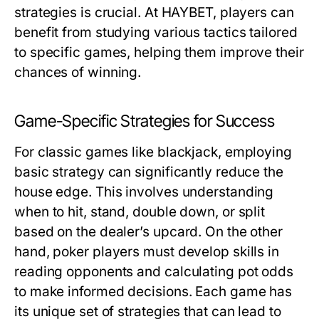
strategies is crucial. At HAYBET, players can
benefit from studying various tactics tailored
to specific games, helping them improve their
chances of winning.
Game-Specific Strategies for Success
For classic games like blackjack, employing
basic strategy can significantly reduce the
house edge. This involves understanding
when to hit, stand, double down, or split
based on the dealer’s upcard. On the other
hand, poker players must develop skills in
reading opponents and calculating pot odds
to make informed decisions. Each game has
its unique set of strategies that can lead to