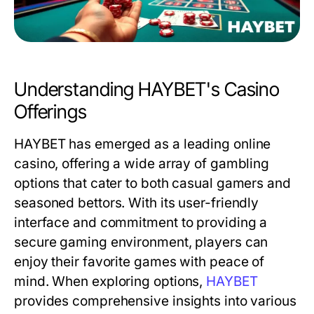
Understanding HAYBET's Casino
Offerings
HAYBET has emerged as a leading online
casino, offering a wide array of gambling
options that cater to both casual gamers and
seasoned bettors. With its user-friendly
interface and commitment to providing a
secure gaming environment, players can
enjoy their favorite games with peace of
mind. When exploring options,
HAYBET
provides comprehensive insights into various