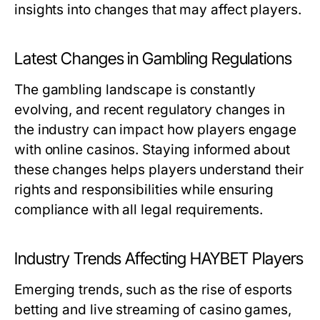
insights into changes that may affect players.
Latest Changes in Gambling Regulations
The gambling landscape is constantly
evolving, and recent regulatory changes in
the industry can impact how players engage
with online casinos. Staying informed about
these changes helps players understand their
rights and responsibilities while ensuring
compliance with all legal requirements.
Industry Trends Affecting HAYBET Players
Emerging trends, such as the rise of esports
betting and live streaming of casino games,