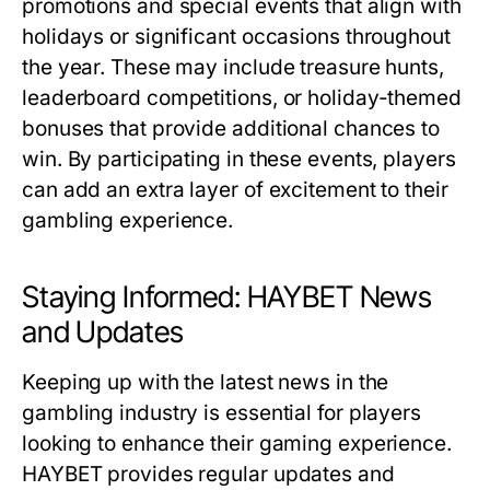
promotions and special events that align with
holidays or significant occasions throughout
the year. These may include treasure hunts,
leaderboard competitions, or holiday-themed
bonuses that provide additional chances to
win. By participating in these events, players
can add an extra layer of excitement to their
gambling experience.
Staying Informed: HAYBET News
and Updates
Keeping up with the latest news in the
gambling industry is essential for players
looking to enhance their gaming experience.
HAYBET provides regular updates and