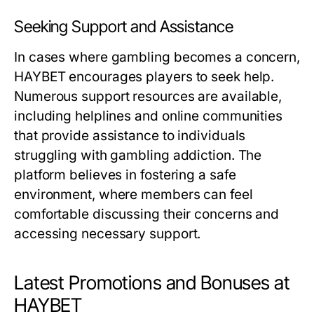
Seeking Support and Assistance
In cases where gambling becomes a concern,
HAYBET encourages players to seek help.
Numerous support resources are available,
including helplines and online communities
that provide assistance to individuals
struggling with gambling addiction. The
platform believes in fostering a safe
environment, where members can feel
comfortable discussing their concerns and
accessing necessary support.
Latest Promotions and Bonuses at
HAYBET