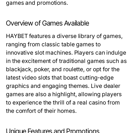
games and promotions.
Overview of Games Available
HAYBET features a diverse library of games,
ranging from classic table games to
innovative slot machines. Players can indulge
in the excitement of traditional games such as
blackjack, poker, and roulette, or opt for the
latest video slots that boast cutting-edge
graphics and engaging themes. Live dealer
games are also a highlight, allowing players
to experience the thrill of a real casino from
the comfort of their homes.
Unique Features and Promotions