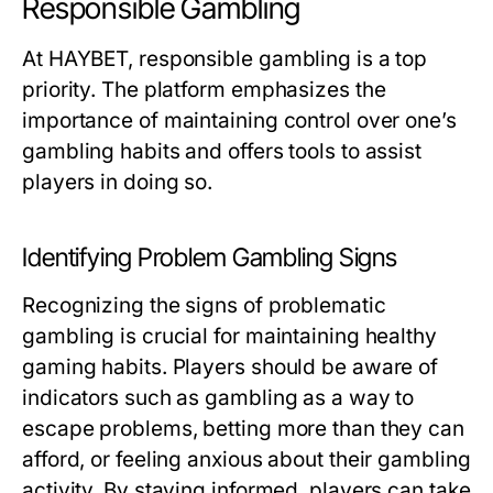
Responsible Gambling
At HAYBET, responsible gambling is a top
priority. The platform emphasizes the
importance of maintaining control over one’s
gambling habits and offers tools to assist
players in doing so.
Identifying Problem Gambling Signs
Recognizing the signs of problematic
gambling is crucial for maintaining healthy
gaming habits. Players should be aware of
indicators such as gambling as a way to
escape problems, betting more than they can
afford, or feeling anxious about their gambling
activity. By staying informed, players can take