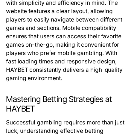
with simplicity and efficiency in mind. The
website features a clear layout, allowing
players to easily navigate between different
games and sections. Mobile compatibility
ensures that users can access their favorite
games on-the-go, making it convenient for
players who prefer mobile gambling. With
fast loading times and responsive design,
HAYBET consistently delivers a high-quality
gaming environment.
Mastering Betting Strategies at
HAYBET
Successful gambling requires more than just
luck; understanding effective betting