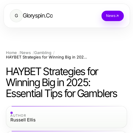
Gloryspin.Co
G
News
Home
News
Gambling
HAYBET Strategies for Winning Big in 2025: Essential Tips for Gamblers
HAYBET Strategies for
Winning Big in 2025:
Essential Tips for Gamblers
AUTHOR
Russell Ellis