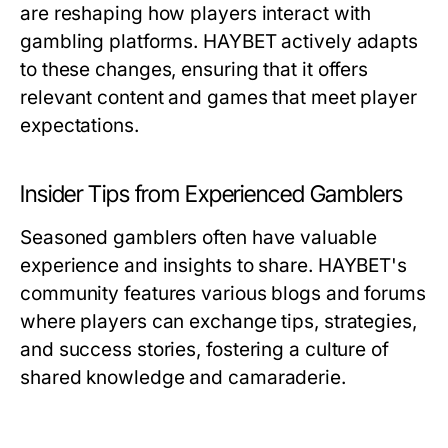
are reshaping how players interact with
gambling platforms. HAYBET actively adapts
to these changes, ensuring that it offers
relevant content and games that meet player
expectations.
Insider Tips from Experienced Gamblers
Seasoned gamblers often have valuable
experience and insights to share. HAYBET's
community features various blogs and forums
where players can exchange tips, strategies,
and success stories, fostering a culture of
shared knowledge and camaraderie.