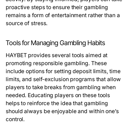
proactive steps to ensure their gambling
remains a form of entertainment rather than a
source of stress.
Tools for Managing Gambling Habits
HAYBET provides several tools aimed at
promoting responsible gambling. These
include options for setting deposit limits, time
limits, and self-exclusion programs that allow
players to take breaks from gambling when
needed. Educating players on these tools
helps to reinforce the idea that gambling
should always be enjoyable and within one’s
control.