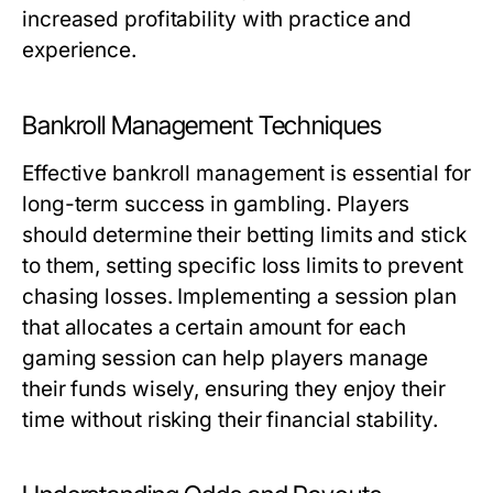
increased profitability with practice and
experience.
Bankroll Management Techniques
Effective bankroll management is essential for
long-term success in gambling. Players
should determine their betting limits and stick
to them, setting specific loss limits to prevent
chasing losses. Implementing a session plan
that allocates a certain amount for each
gaming session can help players manage
their funds wisely, ensuring they enjoy their
time without risking their financial stability.