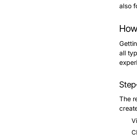
also f
How 
Gettin
all ty
exper
Step
The r
creat
Vi
C