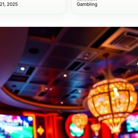
21, 2025
Gambling