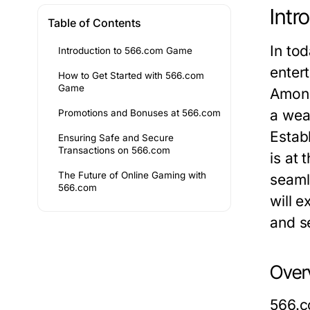
Intr
Table of Contents
In tod
Introduction to 566.com Game
entert
How to Get Started with 566.com
Game
Among
a wea
Promotions and Bonuses at 566.com
Estab
Ensuring Safe and Secure
Transactions on 566.com
is at 
The Future of Online Gaming with
seaml
566.com
will 
and s
Over
566.c