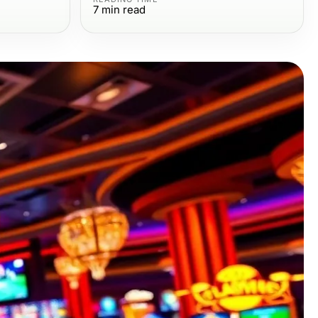
7
min read