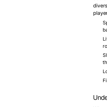
divers
playe
S
b
L
ro
S
t
L
F
Unde