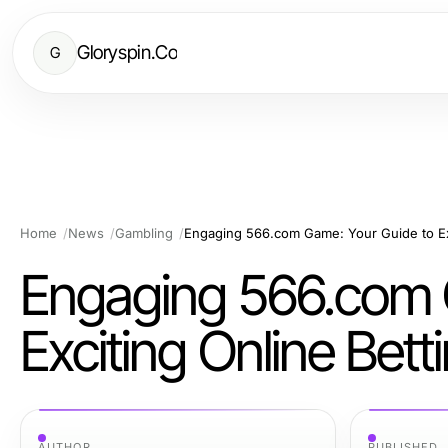
Gloryspin.Co
G
Home
News
Gambling
Engaging 566.com 
Exciting Online Bett
AUTHOR
PUBLISHED