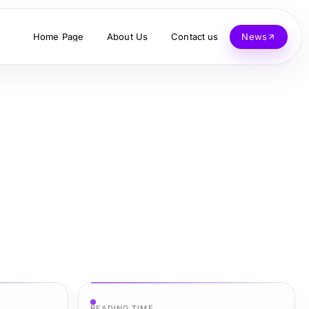
Home Page
About Us
Contact us
News
READING TIME