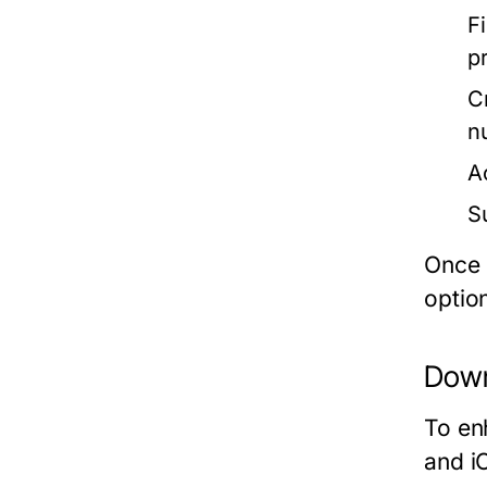
Fi
p
C
n
A
S
Once 
option
Down
To en
and i