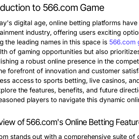
oduction to 566.com Game
ay's digital age, online betting platforms have
ainment industry, offering users exciting optio
 the leading names in this space is
566.com
lth of gaming opportunities but also prioritize
lishing a robust online presence in the compet
the forefront of innovation and customer satis
ess access to sports betting, live casinos, and
explore the features, benefits, and future dir
easoned players to navigate this dynamic onli
view of 566.com's Online Betting Featu
om stands out with a comprehensive suite of 