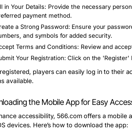
ll in Your Details:
Provide the necessary persona
referred payment method.
reate a Strong Password:
Ensure your password 
umbers, and symbols for added security.
ccept Terms and Conditions:
Review and accept 
ubmit Your Registration:
Click on the 'Register' 
registered, players can easily log in to their
s available.
loading the Mobile App for Easy Acces
hance accessibility, 566.com offers a mobile 
OS devices. Here’s how to download the app: