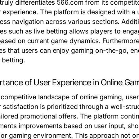
truly differentiates 566.com from its competit
r experience. The platform is designed with a u
ss navigation across various sections. Additio
es such as live betting allows players to enga
based on current game dynamics. Furthermore,
es that users can enjoy gaming on-the-go, en
 betting.
rtance of User Experience in Online Ga
e competitive landscape of online gaming, use
 satisfaction is prioritized through a well-str
ailored promotional offers. The platform conti
ments improvements based on user input, show
ior gaming environment. This approach not on