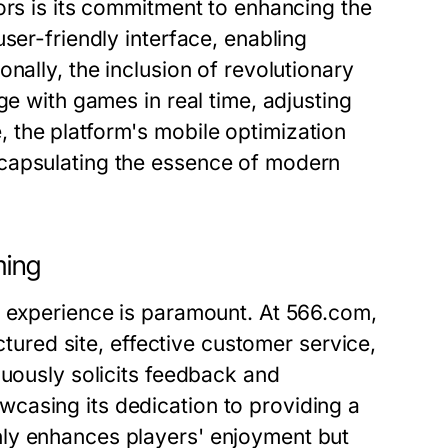
ors is its commitment to enhancing the
ser-friendly interface, enabling
nally, the inclusion of revolutionary
ge with games in real time, adjusting
 the platform's mobile optimization
capsulating the essence of modern
ming
r experience is paramount. At 566.com,
uctured site, effective customer service,
nuously solicits feedback and
casing its dedication to providing a
ly enhances players' enjoyment but