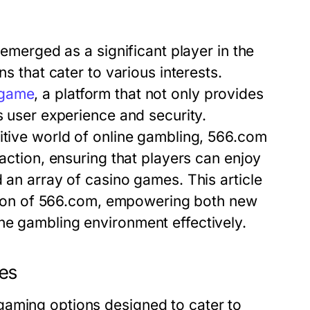
 emerged as a significant player in the
ns that cater to various interests.
 game
, a platform that not only provides
s user experience and security.
itive world of online gambling, 566.com
faction, ensuring that players can enjoy
 an array of casino games. This article
ection of 566.com, empowering both new
ne gambling environment effectively.
res
gaming options designed to cater to