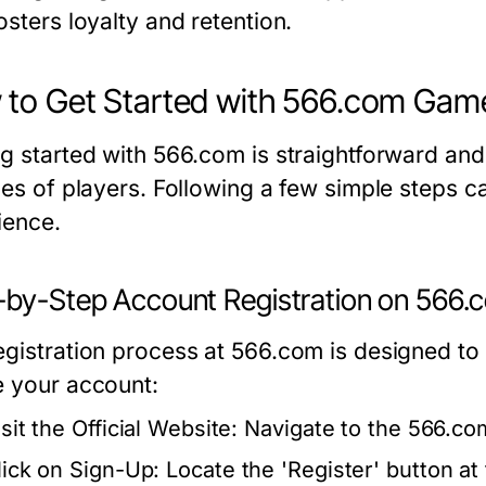
osters loyalty and retention.
to Get Started with 566.com Gam
g started with 566.com is straightforward and 
pes of players. Following a few simple steps c
ience.
-by-Step Account Registration on 566.
egistration process at 566.com is designed to 
e your account:
sit the Official Website:
Navigate to the 566.c
lick on Sign-Up:
Locate the 'Register' button at 