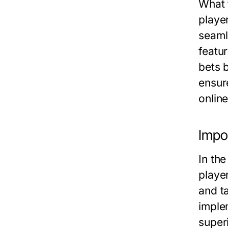
What 
playe
seamle
featur
bets 
ensur
online
Impo
In th
player
and t
imple
super