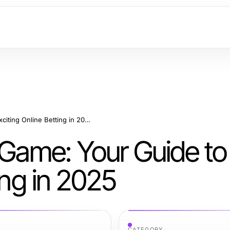
Engaging 566.com Game: Your Guide to Exciting Online Betting in 2025
Game: Your Guide to
ing in 2025
CATEGORY