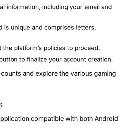
l information, including your email and
is unique and comprises letters,
the platform’s policies to proceed.
button to finalize your account creation.
 accounts and explore the various gaming
s
application compatible with both Android