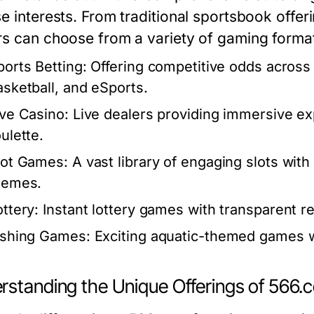
e interests. From traditional sportsbook offer
rs can choose from a variety of gaming format
ports Betting:
Offering competitive odds across 
asketball, and eSports.
ive Casino:
Live dealers providing immersive ex
ulette.
lot Games:
A vast library of engaging slots with
hemes.
ottery:
Instant lottery games with transparent re
ishing Games:
Exciting aquatic-themed games w
rstanding the Unique Offerings of 566.