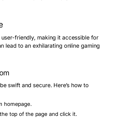
e
user-friendly, making it accessible for
an lead to an exhilarating online gaming
com
be swift and secure. Here’s how to
om homepage.
the top of the page and click it.