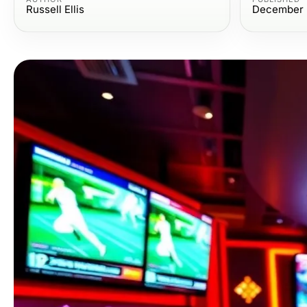
Russell Ellis
December 