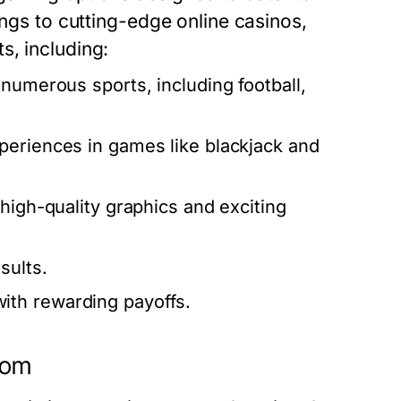
ings to cutting-edge online casinos,
s, including:
numerous sports, including football,
periences in games like blackjack and
 high-quality graphics and exciting
sults.
ith rewarding payoffs.
com