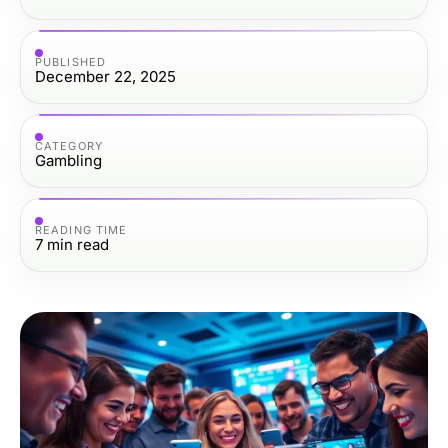
PUBLISHED
December 22, 2025
CATEGORY
Gambling
READING TIME
7
min read