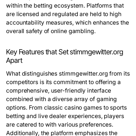
within the betting ecosystem. Platforms that
are licensed and regulated are held to high
accountability measures, which enhances the
overall safety of online gambling.
Key Features that Set stimmgewitter.org
Apart
What distinguishes stimmgewitter.org from its
competitors is its commitment to offering a
comprehensive, user-friendly interface
combined with a diverse array of gaming
options. From classic casino games to sports
betting and live dealer experiences, players
are catered to with various preferences.
Additionally, the platform emphasizes the