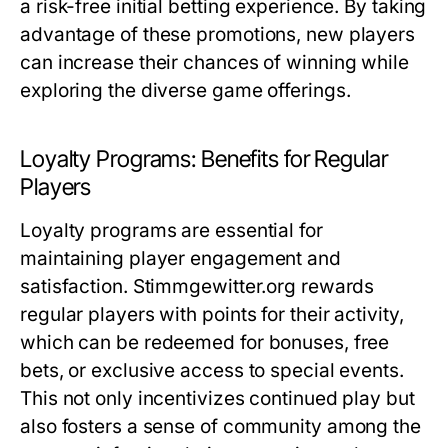
a risk-free initial betting experience. By taking
advantage of these promotions, new players
can increase their chances of winning while
exploring the diverse game offerings.
Loyalty Programs: Benefits for Regular
Players
Loyalty programs are essential for
maintaining player engagement and
satisfaction. Stimmgewitter.org rewards
regular players with points for their activity,
which can be redeemed for bonuses, free
bets, or exclusive access to special events.
This not only incentivizes continued play but
also fosters a sense of community among the