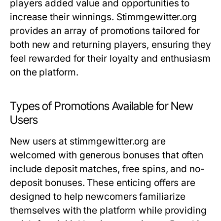
players added value and opportunities to
increase their winnings. Stimmgewitter.org
provides an array of promotions tailored for
both new and returning players, ensuring they
feel rewarded for their loyalty and enthusiasm
on the platform.
Types of Promotions Available for New
Users
New users at stimmgewitter.org are
welcomed with generous bonuses that often
include deposit matches, free spins, and no-
deposit bonuses. These enticing offers are
designed to help newcomers familiarize
themselves with the platform while providing