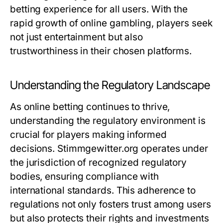
betting experience for all users. With the
rapid growth of online gambling, players seek
not just entertainment but also
trustworthiness in their chosen platforms.
Understanding the Regulatory Landscape
As online betting continues to thrive,
understanding the regulatory environment is
crucial for players making informed
decisions. Stimmgewitter.org operates under
the jurisdiction of recognized regulatory
bodies, ensuring compliance with
international standards. This adherence to
regulations not only fosters trust among users
but also protects their rights and investments