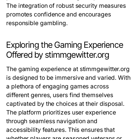
The integration of robust security measures
promotes confidence and encourages
responsible gambling.
Exploring the Gaming Experience
Offered by stimmgewitter.org
The gaming experience at stimmgewitter.org
is designed to be immersive and varied. With
a plethora of engaging games across
different genres, users find themselves
captivated by the choices at their disposal.
The platform prioritizes user experience
through seamless navigation and
accessibility features. This ensures that
whether players are seasoned veterans or