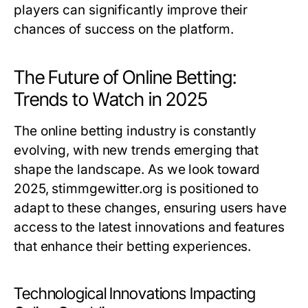
players can significantly improve their
chances of success on the platform.
The Future of Online Betting:
Trends to Watch in 2025
The online betting industry is constantly
evolving, with new trends emerging that
shape the landscape. As we look toward
2025, stimmgewitter.org is positioned to
adapt to these changes, ensuring users have
access to the latest innovations and features
that enhance their betting experiences.
Technological Innovations Impacting