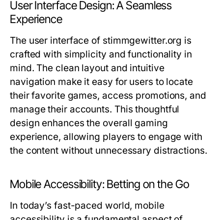
User Interface Design: A Seamless
Experience
The user interface of stimmgewitter.org is
crafted with simplicity and functionality in
mind. The clean layout and intuitive
navigation make it easy for users to locate
their favorite games, access promotions, and
manage their accounts. This thoughtful
design enhances the overall gaming
experience, allowing players to engage with
the content without unnecessary distractions.
Mobile Accessibility: Betting on the Go
In today’s fast-paced world, mobile
accessibility is a fundamental aspect of