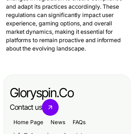
and adapt its practices accordingly. These
regulations can significantly impact user
experience, gaming options, and overall
market dynamics, making it essential for
platforms to remain proactive and informed
about the evolving landscape.
Gloryspin.Co
Contact us
Home Page
News
FAQs