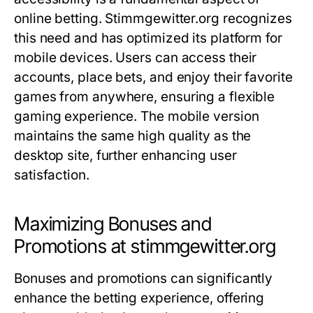
online betting. Stimmgewitter.org recognizes
this need and has optimized its platform for
mobile devices. Users can access their
accounts, place bets, and enjoy their favorite
games from anywhere, ensuring a flexible
gaming experience. The mobile version
maintains the same high quality as the
desktop site, further enhancing user
satisfaction.
Maximizing Bonuses and
Promotions at stimmgewitter.org
Bonuses and promotions can significantly
enhance the betting experience, offering