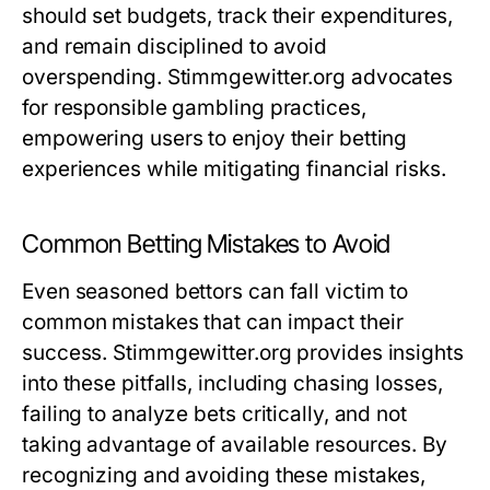
should set budgets, track their expenditures,
and remain disciplined to avoid
overspending. Stimmgewitter.org advocates
for responsible gambling practices,
empowering users to enjoy their betting
experiences while mitigating financial risks.
Common Betting Mistakes to Avoid
Even seasoned bettors can fall victim to
common mistakes that can impact their
success. Stimmgewitter.org provides insights
into these pitfalls, including chasing losses,
failing to analyze bets critically, and not
taking advantage of available resources. By
recognizing and avoiding these mistakes,