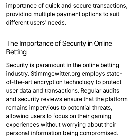
importance of quick and secure transactions,
providing multiple payment options to suit
different users' needs.
The Importance of Security in Online
Betting
Security is paramount in the online betting
industry. Stimmgewitter.org employs state-
of-the-art encryption technology to protect
user data and transactions. Regular audits
and security reviews ensure that the platform
remains impervious to potential threats,
allowing users to focus on their gaming
experiences without worrying about their
personal information being compromised.