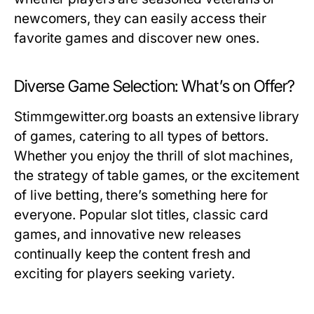
newcomers, they can easily access their
favorite games and discover new ones.
Diverse Game Selection: What’s on Offer?
Stimmgewitter.org boasts an extensive library
of games, catering to all types of bettors.
Whether you enjoy the thrill of slot machines,
the strategy of table games, or the excitement
of live betting, there’s something here for
everyone. Popular slot titles, classic card
games, and innovative new releases
continually keep the content fresh and
exciting for players seeking variety.