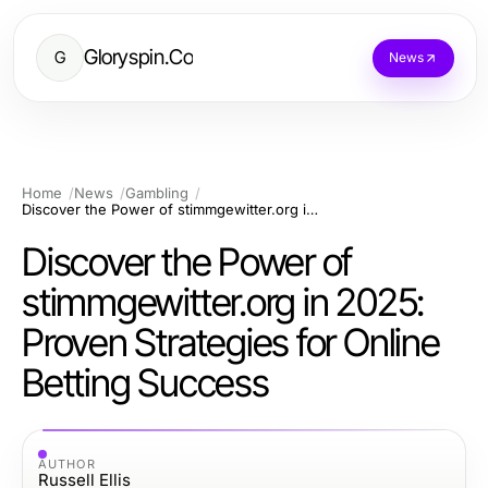
Gloryspin.Co
G
News
Home
News
Gambling
Discover the Power of stimmgewitter.org in 2025: Proven Strategies for Online Betting Success
Discover the Power of
stimmgewitter.org in 2025:
Proven Strategies for Online
Betting Success
AUTHOR
Russell Ellis