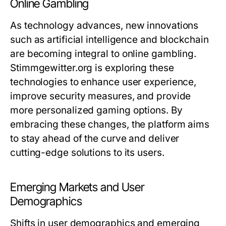
Online Gambling
As technology advances, new innovations
such as artificial intelligence and blockchain
are becoming integral to online gambling.
Stimmgewitter.org is exploring these
technologies to enhance user experience,
improve security measures, and provide
more personalized gaming options. By
embracing these changes, the platform aims
to stay ahead of the curve and deliver
cutting-edge solutions to its users.
Emerging Markets and User
Demographics
Shifts in user demographics and emerging