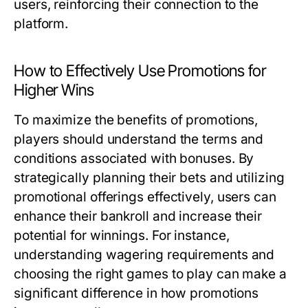
users, reinforcing their connection to the
platform.
How to Effectively Use Promotions for
Higher Wins
To maximize the benefits of promotions,
players should understand the terms and
conditions associated with bonuses. By
strategically planning their bets and utilizing
promotional offerings effectively, users can
enhance their bankroll and increase their
potential for winnings. For instance,
understanding wagering requirements and
choosing the right games to play can make a
significant difference in how promotions