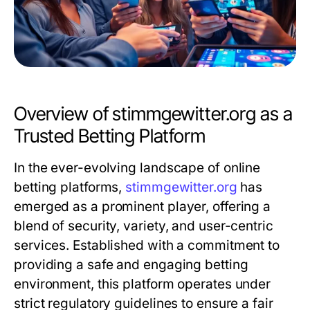
Overview of stimmgewitter.org as a
Trusted Betting Platform
In the ever-evolving landscape of online
betting platforms,
stimmgewitter.org
has
emerged as a prominent player, offering a
blend of security, variety, and user-centric
services. Established with a commitment to
providing a safe and engaging betting
environment, this platform operates under
strict regulatory guidelines to ensure a fair