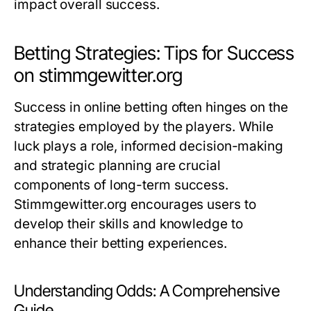
impact overall success.
Betting Strategies: Tips for Success
on stimmgewitter.org
Success in online betting often hinges on the
strategies employed by the players. While
luck plays a role, informed decision-making
and strategic planning are crucial
components of long-term success.
Stimmgewitter.org encourages users to
develop their skills and knowledge to
enhance their betting experiences.
Understanding Odds: A Comprehensive
Guide