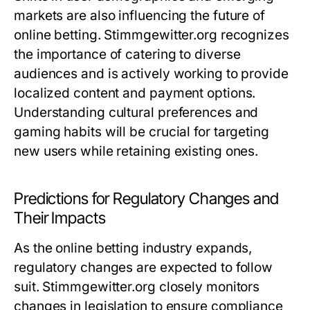
markets are also influencing the future of
online betting. Stimmgewitter.org recognizes
the importance of catering to diverse
audiences and is actively working to provide
localized content and payment options.
Understanding cultural preferences and
gaming habits will be crucial for targeting
new users while retaining existing ones.
Predictions for Regulatory Changes and
Their Impacts
As the online betting industry expands,
regulatory changes are expected to follow
suit. Stimmgewitter.org closely monitors
changes in legislation to ensure compliance