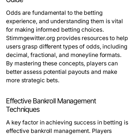
Odds are fundamental to the betting
experience, and understanding them is vital
for making informed betting choices.
Stimmgewitter.org provides resources to help
users grasp different types of odds, including
decimal, fractional, and moneyline formats.
By mastering these concepts, players can
better assess potential payouts and make
more strategic bets.
Effective Bankroll Management
Techniques
A key factor in achieving success in betting is
effective bankroll management. Players