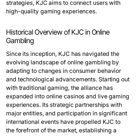
strategies, KJC aims to connect users with
high-quality gaming experiences.
Historical Overview of KJC in Online
Gambling
Since its inception, KJC has navigated the
evolving landscape of online gambling by
adapting to changes in consumer behavior
and technological advancements. Starting out
with traditional gaming, the alliance has
expanded into online casinos and live gaming
experiences. Its strategic partnerships with
major entities, and participation in significant
international events have propelled KJC to
the forefront of the market, establishing a