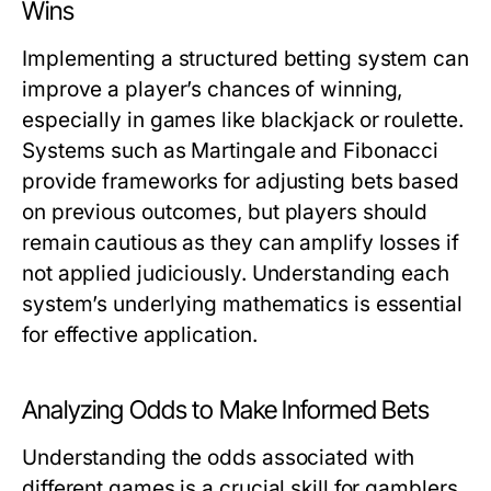
Wins
Implementing a structured betting system can
improve a player’s chances of winning,
especially in games like blackjack or roulette.
Systems such as Martingale and Fibonacci
provide frameworks for adjusting bets based
on previous outcomes, but players should
remain cautious as they can amplify losses if
not applied judiciously. Understanding each
system’s underlying mathematics is essential
for effective application.
Analyzing Odds to Make Informed Bets
Understanding the odds associated with
different games is a crucial skill for gamblers.