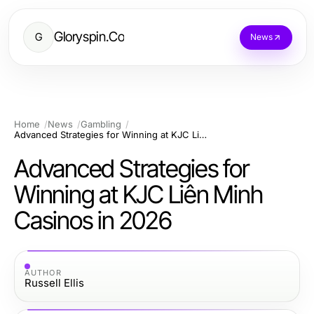
Gloryspin.Co
G
News
Home
News
Gambling
Advanced Strategies for Winning at KJC Liên Minh Casinos in 2026
Advanced Strategies for
Winning at KJC Liên Minh
Casinos in 2026
AUTHOR
Russell Ellis