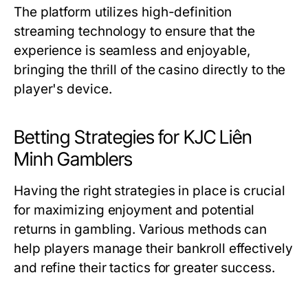
The platform utilizes high-definition
streaming technology to ensure that the
experience is seamless and enjoyable,
bringing the thrill of the casino directly to the
player's device.
Betting Strategies for KJC Liên
Minh Gamblers
Having the right strategies in place is crucial
for maximizing enjoyment and potential
returns in gambling. Various methods can
help players manage their bankroll effectively
and refine their tactics for greater success.