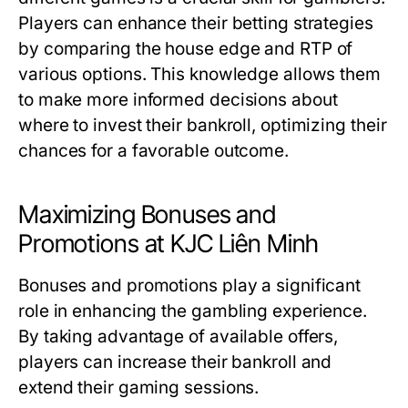
Players can enhance their betting strategies
by comparing the house edge and RTP of
various options. This knowledge allows them
to make more informed decisions about
where to invest their bankroll, optimizing their
chances for a favorable outcome.
Maximizing Bonuses and
Promotions at KJC Liên Minh
Bonuses and promotions play a significant
role in enhancing the gambling experience.
By taking advantage of available offers,
players can increase their bankroll and
extend their gaming sessions.