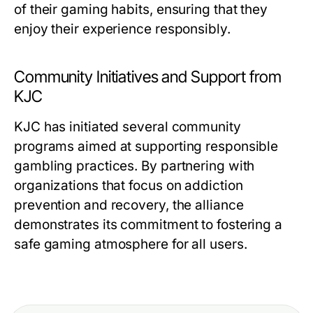
of their gaming habits, ensuring that they
enjoy their experience responsibly.
Community Initiatives and Support from
KJC
KJC has initiated several community
programs aimed at supporting responsible
gambling practices. By partnering with
organizations that focus on addiction
prevention and recovery, the alliance
demonstrates its commitment to fostering a
safe gaming atmosphere for all users.