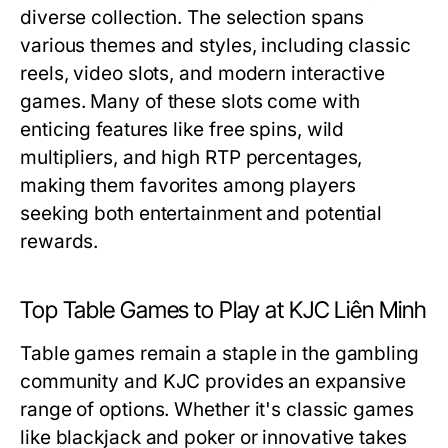
diverse collection. The selection spans
various themes and styles, including classic
reels, video slots, and modern interactive
games. Many of these slots come with
enticing features like free spins, wild
multipliers, and high RTP percentages,
making them favorites among players
seeking both entertainment and potential
rewards.
Top Table Games to Play at KJC Liên Minh
Table games remain a staple in the gambling
community and KJC provides an expansive
range of options. Whether it's classic games
like blackjack and poker or innovative takes