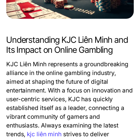
Understanding KJC Liên Minh and
Its Impact on Online Gambling
KJC Liên Minh represents a groundbreaking
alliance in the online gambling industry,
aimed at shaping the future of digital
entertainment. With a focus on innovation and
user-centric services, KJC has quickly
established itself as a leader, connecting a
vibrant community of gamers and
enthusiasts. Always examining the latest
trends,
kjc liên minh
strives to deliver