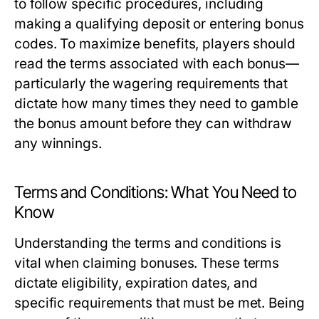
to follow specific procedures, including
making a qualifying deposit or entering bonus
codes. To maximize benefits, players should
read the terms associated with each bonus—
particularly the wagering requirements that
dictate how many times they need to gamble
the bonus amount before they can withdraw
any winnings.
Terms and Conditions: What You Need to
Know
Understanding the terms and conditions is
vital when claiming bonuses. These terms
dictate eligibility, expiration dates, and
specific requirements that must be met. Being