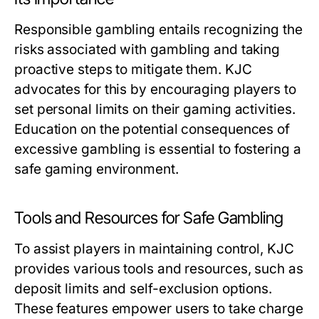
Responsible gambling entails recognizing the
risks associated with gambling and taking
proactive steps to mitigate them. KJC
advocates for this by encouraging players to
set personal limits on their gaming activities.
Education on the potential consequences of
excessive gambling is essential to fostering a
safe gaming environment.
Tools and Resources for Safe Gambling
To assist players in maintaining control, KJC
provides various tools and resources, such as
deposit limits and self-exclusion options.
These features empower users to take charge