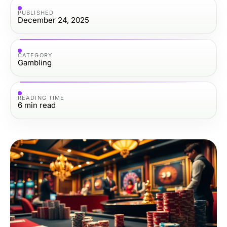
PUBLISHED
December 24, 2025
CATEGORY
Gambling
READING TIME
6
min read