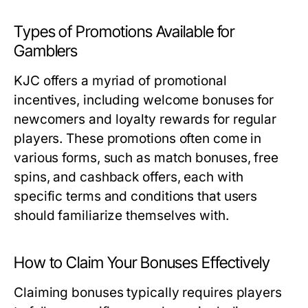
Types of Promotions Available for
Gamblers
KJC offers a myriad of promotional
incentives, including welcome bonuses for
newcomers and loyalty rewards for regular
players. These promotions often come in
various forms, such as match bonuses, free
spins, and cashback offers, each with
specific terms and conditions that users
should familiarize themselves with.
How to Claim Your Bonuses Effectively
Claiming bonuses typically requires players