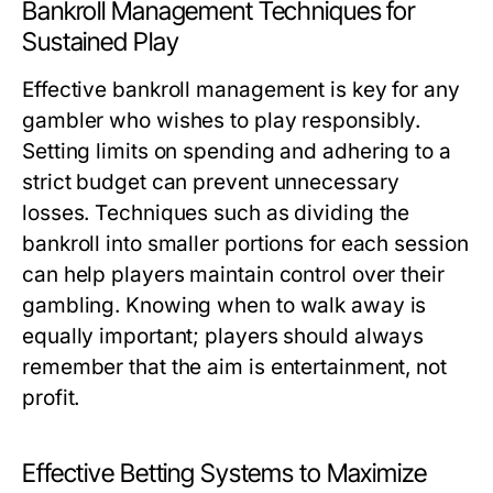
Bankroll Management Techniques for
Sustained Play
Effective bankroll management is key for any
gambler who wishes to play responsibly.
Setting limits on spending and adhering to a
strict budget can prevent unnecessary
losses. Techniques such as dividing the
bankroll into smaller portions for each session
can help players maintain control over their
gambling. Knowing when to walk away is
equally important; players should always
remember that the aim is entertainment, not
profit.
Effective Betting Systems to Maximize