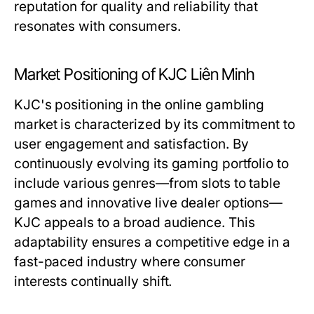
reputation for quality and reliability that
resonates with consumers.
Market Positioning of KJC Liên Minh
KJC's positioning in the online gambling
market is characterized by its commitment to
user engagement and satisfaction. By
continuously evolving its gaming portfolio to
include various genres—from slots to table
games and innovative live dealer options—
KJC appeals to a broad audience. This
adaptability ensures a competitive edge in a
fast-paced industry where consumer
interests continually shift.