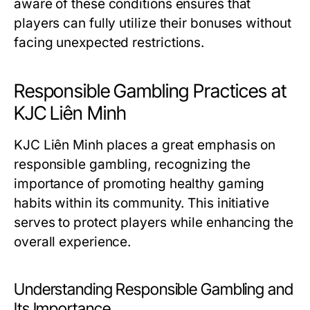
aware of these conditions ensures that
players can fully utilize their bonuses without
facing unexpected restrictions.
Responsible Gambling Practices at
KJC Liên Minh
KJC Liên Minh places a great emphasis on
responsible gambling, recognizing the
importance of promoting healthy gaming
habits within its community. This initiative
serves to protect players while enhancing the
overall experience.
Understanding Responsible Gambling and
Its Importance