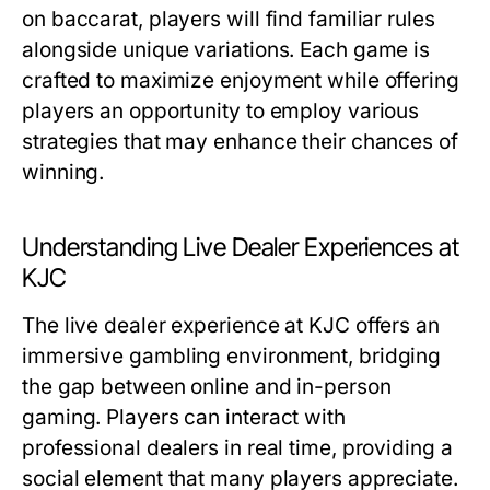
on baccarat, players will find familiar rules
alongside unique variations. Each game is
crafted to maximize enjoyment while offering
players an opportunity to employ various
strategies that may enhance their chances of
winning.
Understanding Live Dealer Experiences at
KJC
The live dealer experience at KJC offers an
immersive gambling environment, bridging
the gap between online and in-person
gaming. Players can interact with
professional dealers in real time, providing a
social element that many players appreciate.