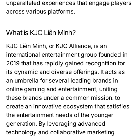
unparalleled experiences that engage players
across various platforms.
What is KJC Liên Minh?
KJC Liên Minh, or KJC Alliance, is an
international entertainment group founded in
2019 that has rapidly gained recognition for
its dynamic and diverse offerings. It acts as
an umbrella for several leading brands in
online gaming and entertainment, uniting
these brands under a common mission: to
create an innovative ecosystem that satisfies
the entertainment needs of the younger
generation. By leveraging advanced
technology and collaborative marketing