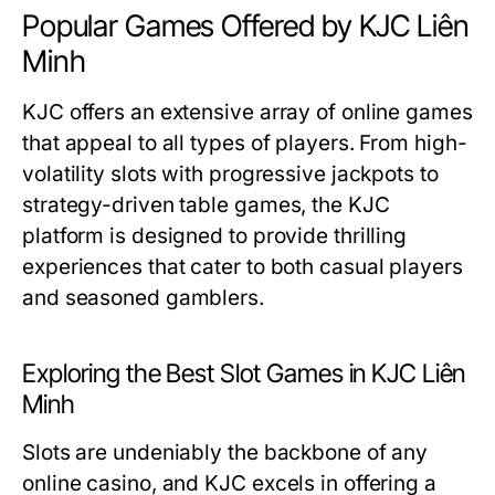
Popular Games Offered by KJC Liên
Minh
KJC offers an extensive array of online games
that appeal to all types of players. From high-
volatility slots with progressive jackpots to
strategy-driven table games, the KJC
platform is designed to provide thrilling
experiences that cater to both casual players
and seasoned gamblers.
Exploring the Best Slot Games in KJC Liên
Minh
Slots are undeniably the backbone of any
online casino, and KJC excels in offering a